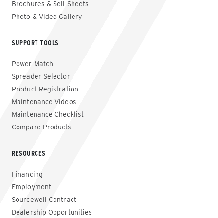
Brochures & Sell Sheets
Photo & Video Gallery
SUPPORT TOOLS
Power Match
Spreader Selector
Product Registration
Maintenance Videos
Maintenance Checklist
Compare Products
RESOURCES
Financing
Employment
Sourcewell Contract
Dealership Opportunities