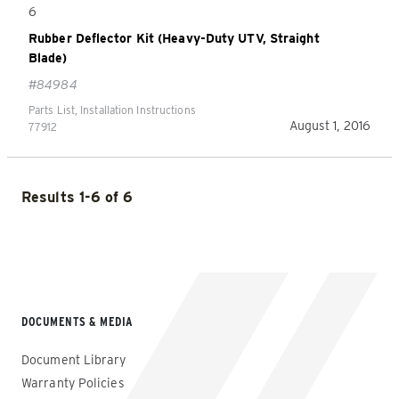
6
Rubber Deflector Kit (Heavy-Duty UTV, Straight
Blade)
#84984
Parts List, Installation Instructions
August 1, 2016
77912
Results 1-6 of 6
DOCUMENTS & MEDIA
Document Library
Warranty Policies