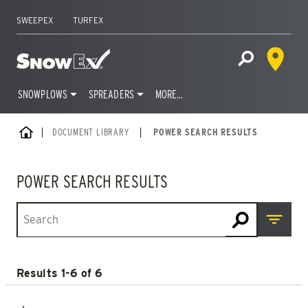
SWEEPEX
TURFEX
Dealer 
Home
Open Site S
SNOWPLOWS
SPREADERS
MORE…
Skip
HOME
DOCUMENT LIBRARY
|
POWER SEARCH RESULTS
to
content
POWER SEARCH RESULTS
Open M
Results 1-6 of 6