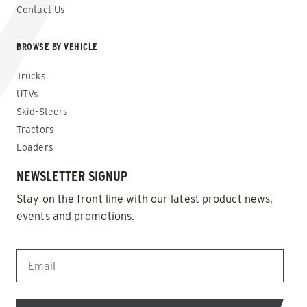
Contact Us
BROWSE BY VEHICLE
Trucks
UTVs
Skid-Steers
Tractors
Loaders
NEWSLETTER SIGNUP
Stay on the front line with our latest product news,
events and promotions.
EMAIL
*