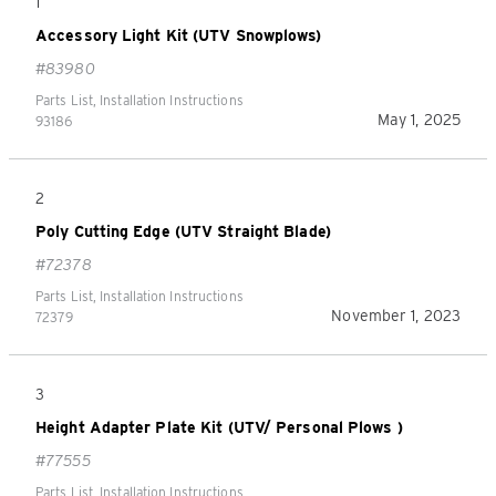
1
Accessory Light Kit (UTV Snowplows)
#83980
Parts List, Installation Instructions
May 1, 2025
93186
2
Poly Cutting Edge (UTV Straight Blade)
#72378
Parts List, Installation Instructions
November 1, 2023
72379
3
Height Adapter Plate Kit (UTV/ Personal Plows )
#77555
Parts List, Installation Instructions