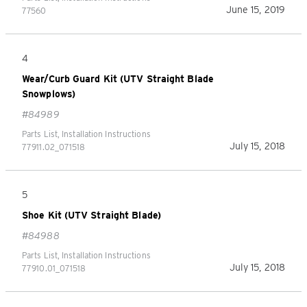
June 15, 2019
77560
4
Wear/Curb Guard Kit (UTV Straight Blade
Snowplows)
#84989
Parts List, Installation Instructions
July 15, 2018
77911.02_071518
5
Shoe Kit (UTV Straight Blade)
#84988
Parts List, Installation Instructions
July 15, 2018
77910.01_071518