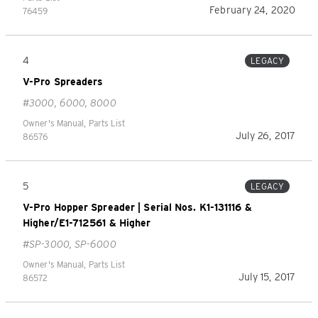
February 24, 2020
76459
4
LEGACY
V-Pro Spreaders
#3000, 6000, 8000
Owner's Manual, Parts List
July 26, 2017
86576
5
LEGACY
V-Pro Hopper Spreader | Serial Nos. K1-131116 &
Higher/E1-712561 & Higher
#SP-3000, SP-6000
Owner's Manual, Parts List
July 15, 2017
86572