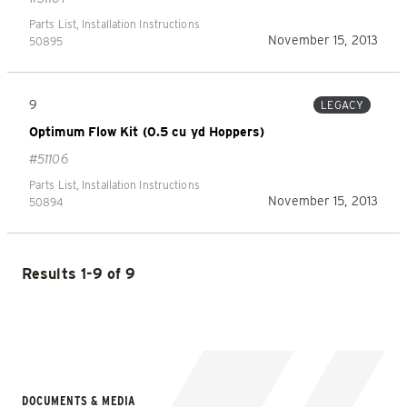
Parts List, Installation Instructions
November 15, 2013
50895
9
LEGACY
Optimum Flow Kit (0.5 cu yd Hoppers)
#51106
Parts List, Installation Instructions
November 15, 2013
50894
Results 1-9 of 9
DOCUMENTS & MEDIA