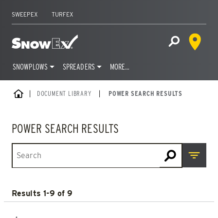
SWEEPEX
TURFEX
Dealer 
Home
Open Site S
SNOWPLOWS
SPREADERS
MORE…
Skip
HOME
DOCUMENT LIBRARY
|
POWER SEARCH RESULTS
to
content
POWER SEARCH RESULTS
Open M
Results 1-9 of 9