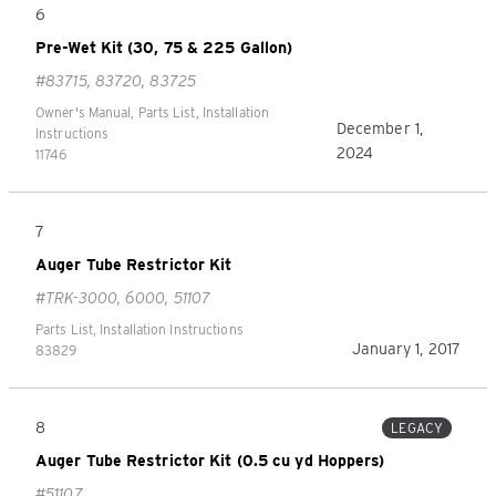
6
Pre-Wet Kit (30, 75 & 225 Gallon)
#83715, 83720, 83725
Owner's Manual, Parts List, Installation
December 1,
Instructions
2024
11746
7
Auger Tube Restrictor Kit
#TRK-3000, 6000, 51107
Parts List, Installation Instructions
January 1, 2017
83829
8
LEGACY
Auger Tube Restrictor Kit (0.5 cu yd Hoppers)
#51107