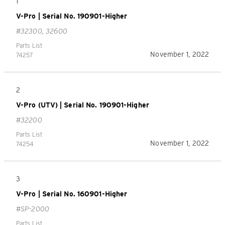
1
V-Pro | Serial No. 190901-Higher
#32300, 32600
Parts List
November 1, 2022
74257
2
V-Pro (UTV) | Serial No. 190901-Higher
#32200
Parts List
November 1, 2022
74254
3
V-Pro | Serial No. 160901-Higher
#SP-2000
Parts List