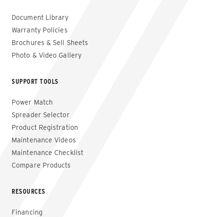
Document Library
Warranty Policies
Brochures & Sell Sheets
Photo & Video Gallery
SUPPORT TOOLS
Power Match
Spreader Selector
Product Registration
Maintenance Videos
Maintenance Checklist
Compare Products
RESOURCES
Financing