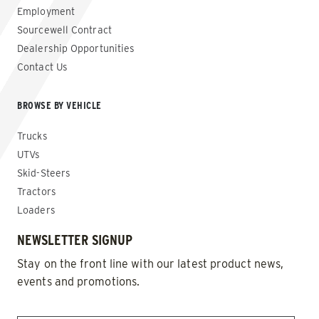
Employment
Sourcewell Contract
Dealership Opportunities
Contact Us
BROWSE BY VEHICLE
Trucks
UTVs
Skid-Steers
Tractors
Loaders
NEWSLETTER SIGNUP
Stay on the front line with our latest product news,
events and promotions.
EMAIL
*