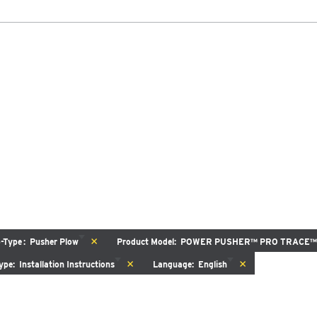
DOCUMENT LIBRARY
POWER SEARCH
POWER MATCH
WARRANT
LIQUIDS
SIDEWALKS
SUPPORT
ABOUT
SPEEDWING™
WPLOWS
ALL SNOWPLOWS
77775, 77780, 77785)
(8600)
’6″
8’7″-9’8″
k Class 2-5 & Series 3-4
Fits Truck Class 2 – 5 & Skid
b-Type
:
Pusher Plow
Product Model
:
POWER PUSHER™ PRO TRACE™
 OUT
CHECK IT OUT
ype
:
Installation Instructions
Language
:
English
r Only
Special Order Only