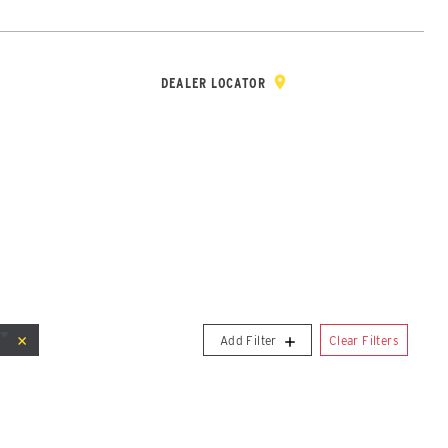
Y & REGISTRATION
DEALER/DISTRIBUTOR LOGIN
CONTACT
Open Site Sea
DEALER LOCATOR
-Steers
Clear Filters
Add Filter