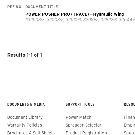
REF NO.
DOCUMENT TITLE
1
POWER PUSHER PRO (TRACE) - Hydraulic Wing
#32608-3, 32008-2, 32610-3, 32010-2, 32822-3, 32644-3,
POWER PLOW™
POWER 
Results 1-1 of 1
TRACE™ 
ALL SNOWPLOWS
(8100PP, 8611PP)
ALL SNO
8′, 10′, 12
8’-10’ & 8’6”-11′
Fits Skid
Fits Truck Class 2 – 6 & Tractors
Loaders
DOCUMENTS & MEDIA
SUPPORT TOOLS
RESO
Document Library
Power Match
Finan
Warranty Policies
Spreader Selector
Empl
CHECK IT OUT
CHECK IT
Brochures & Sell Sheets
Product Registration
Sourc