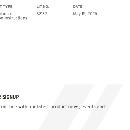
T TYPE
LIT NO.
DATE
Manual,
32132
May 15, 2026
on Instructions
Wheel
 SIGNUP
ront line with our latest product news, events and