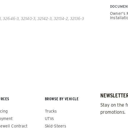
DOCUMEN
Owner's 
Installati
 32646-3, 32140-3, 32142-3, 32134-2, 32136-3
PUSHER™
POWER PUSHER™ PRO
Edge Technology
TRACE™ Edge
WPLOWS
Technology
′, 14′ & 16′
ALL SNOWPLOWS
-Steers, Tractors & Wheel
8′, 10′, 12′, 14′ & 16′
Fits Skid-Steers, Tractors & 
NEWSLETTER
URCES
BROWSE BY VEHICLE
Loaders
Stay on the f
cing
Trucks
promotions.
oyment
UTVs
 OUT
CHECK IT OUT
EMAIL
*
ewell Contract
Skid-Steers