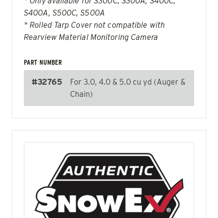
* Only available for S300C, S300A, S400C,
S400A, S500C, S500A
* Rolled Tarp Cover not compatible with
Rearview Material Monitoring Camera
PART NUMBER
#32765
For 3.0, 4.0 & 5.0 cu yd (Auger &
Chain)