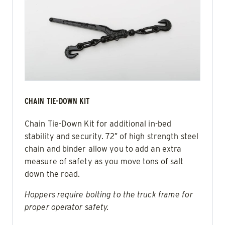
CHAIN TIE-DOWN KIT
Chain Tie-Down Kit for additional in-bed
stability and security. 72″ of high strength steel
chain and binder allow you to add an extra
measure of safety as you move tons of salt
down the road.
Hoppers require bolting to the truck frame for
proper operator safety.