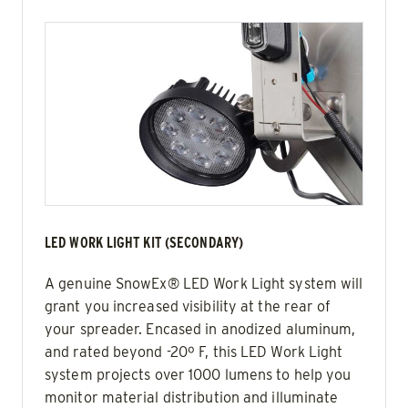
LED WORK LIGHT KIT (SECONDARY)
A genuine SnowEx® LED Work Light system will
grant you increased visibility at the rear of
your spreader. Encased in anodized aluminum,
and rated beyond -20º F, this LED Work Light
system projects over 1000 lumens to help you
monitor material distribution and illuminate