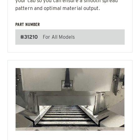
your cab so you can ensure a smooth spread
pattern and optimal material output.
PART NUMBER
#31210
For All Models