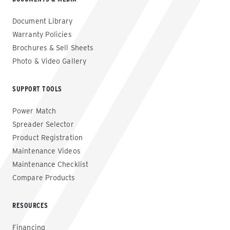
Document Library
Warranty Policies
Brochures & Sell Sheets
Photo & Video Gallery
SUPPORT TOOLS
Power Match
Spreader Selector
Product Registration
Maintenance Videos
Maintenance Checklist
Compare Products
RESOURCES
Financing