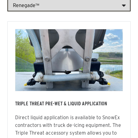
TRIPLE THREAT PRE-WET & LIQUID APPLICATION
Direct liquid application is available to SnowEx
contractors with truck de-icing equipment. The
Triple Threat accessory system allows you to