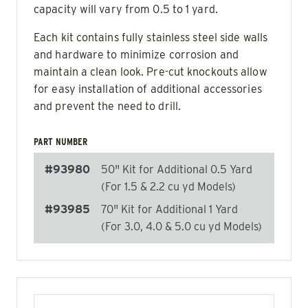
capacity will vary from 0.5 to 1 yard.
Each kit contains fully stainless steel side walls
and hardware to minimize corrosion and
maintain a clean look. Pre-cut knockouts allow
for easy installation of additional accessories
and prevent the need to drill.
PART NUMBER
#93980
50" Kit for Additional 0.5 Yard
(For 1.5 & 2.2 cu yd Models)
#93985
70" Kit for Additional 1 Yard
(For 3.0, 4.0 & 5.0 cu yd Models)