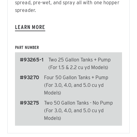
spread, pre-wet, and spray all with one hopper
spreader.
LEARN MORE
PART NUMBER
#93265-1
Two 25 Gallon Tanks + Pump
(For 1.5 & 2.2 cu yd Models)
#93270
Four 50 Gallon Tanks + Pump
(For 3.0, 4.0, and 5.0 cu yd
Models)
#93275
Two 50 Gallon Tanks - No Pump
(For 3.0, 4.0, and 5.0 cu yd
Models)