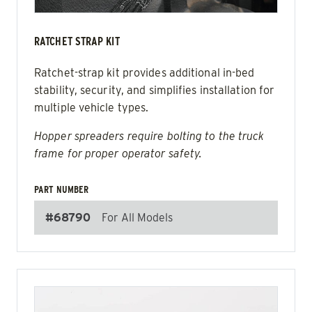
RATCHET STRAP KIT
Ratchet-strap kit provides additional in-bed
stability, security, and simplifies installation for
multiple vehicle types.
Hopper spreaders require bolting to the truck
frame for proper operator safety.
PART NUMBER
#68790
For All Models