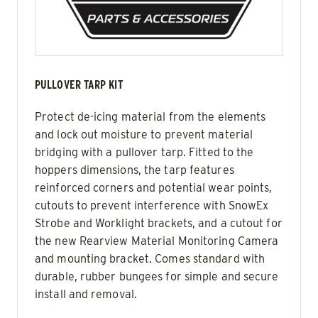
PULLOVER TARP KIT
Protect de-icing material from the elements
and lock out moisture to prevent material
bridging with a pullover tarp. Fitted to the
hoppers dimensions, the tarp features
reinforced corners and potential wear points,
cutouts to prevent interference with SnowEx
Strobe and Worklight brackets, and a cutout for
the new Rearview Material Monitoring Camera
and mounting bracket. Comes standard with
durable, rubber bungees for simple and secure
install and removal.