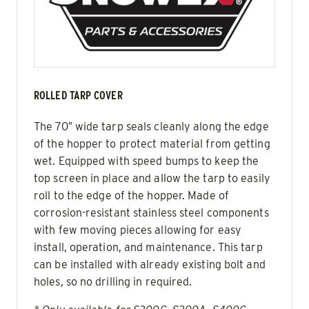
ROLLED TARP COVER
The 70″ wide tarp seals cleanly along the edge
of the hopper to protect material from getting
wet. Equipped with speed bumps to keep the
top screen in place and allow the tarp to easily
roll to the edge of the hopper. Made of
corrosion-resistant stainless steel components
with few moving pieces allowing for easy
install, operation, and maintenance. This tarp
can be installed with already existing bolt and
holes, so no drilling in required.