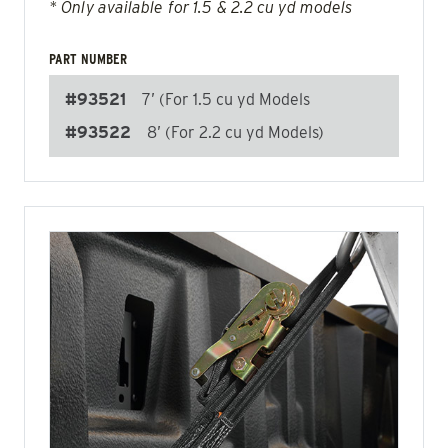
* Only available for 1.5 & 2.2 cu yd models
PART NUMBER
#93521
7’ (For 1.5 cu yd Models
#93522
8’ (For 2.2 cu yd Models)