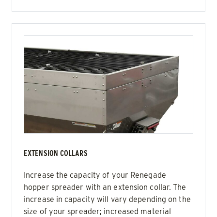
EXTENSION COLLARS
Increase the capacity of your Renegade
hopper spreader with an extension collar. The
increase in capacity will vary depending on the
size of your spreader; increased material