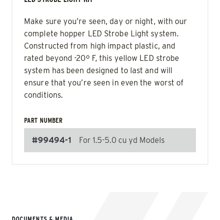
Make sure you’re seen, day or night, with our
complete hopper LED Strobe Light system.
Constructed from high impact plastic, and
rated beyond -20º F, this yellow LED strobe
system has been designed to last and will
ensure that you’re seen in even the worst of
conditions.
PART NUMBER
#99494-1
For 1.5-5.0 cu yd Models
DOCUMENTS & MEDIA