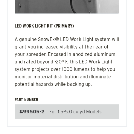
LED WORK LIGHT KIT (PRIMARY)
A genuine SnowEx® LED Work Light system will
grant you increased visibility at the rear of
your spreader. Encased in anodized aluminum,
and rated beyond -20º F, this LED Work Light
system projects over 1000 lumens to help you
monitor material distribution and illuminate
potential hazards while backing up.
PART NUMBER
#99505-2
For 1.5-5.0 cu yd Models