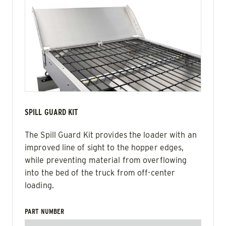
SPILL GUARD KIT
The Spill Guard Kit provides the loader with an
improved line of sight to the hopper edges,
while preventing material from overflowing
into the bed of the truck from off-center
loading.
PART NUMBER