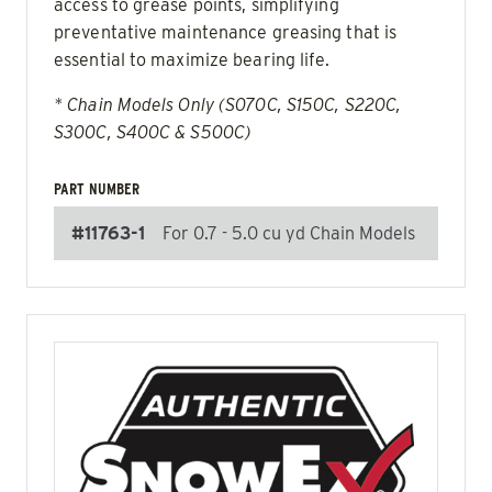
access to grease points, simplifying
preventative maintenance greasing that is
essential to maximize bearing life.
* Chain Models Only (S070C, S150C, S220C,
S300C, S400C & S500C)
PART NUMBER
#11763-1
For 0.7 - 5.0 cu yd Chain Models