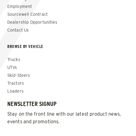
Employment
Sourcewell Contract
Dealership Opportunities
Contact Us
BROWSE BY VEHICLE
Trucks
UTVs
Skid-Steers
Tractors
Loaders
NEWSLETTER SIGNUP
Stay on the front line with our latest product news,
events and promotions.
EMAIL
*