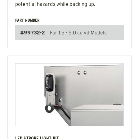
potential hazards while backing up.
PART NUMBER
#99732-2
For 1.5 - 5.0 cu yd Models
LED STROBE LIGHT KIT