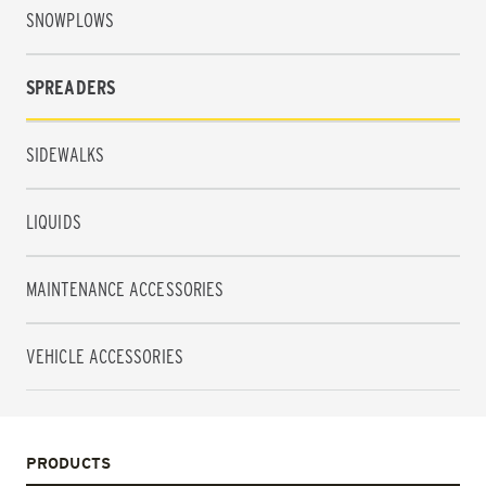
SNOWPLOWS
SPREADERS
SIDEWALKS
LIQUIDS
MAINTENANCE ACCESSORIES
VEHICLE ACCESSORIES
PRODUCTS