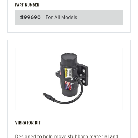
PART NUMBER
#99690
For All Models
VIBRATOR KIT
Designed to help move stubborn material and