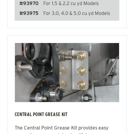
#93970
For 1.5 & 2.2 cu yd Models
#93975
For 3.0, 4.0 & 5.0 cu yd Models
CENTRAL POINT GREASE KIT
The Central Point Grease Kit provides easy