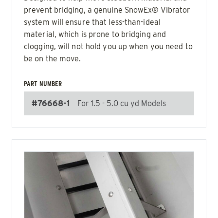
prevent bridging, a genuine SnowEx® Vibrator
system will ensure that less-than-ideal
material, which is prone to bridging and
clogging, will not hold you up when you need to
be on the move.
PART NUMBER
#76668-1
For 1.5 - 5.0 cu yd Models