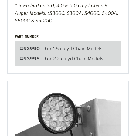
* Standard on 3.0, 4.0 & 5.0 cu yd Chain &
Auger Models. (S300C, S300A, S400C, S400A,
S500C & S500A)
PART NUMBER
#93990
For 1.5 cu yd Chain Models
#93995
For 2.2 cu yd Chain Models