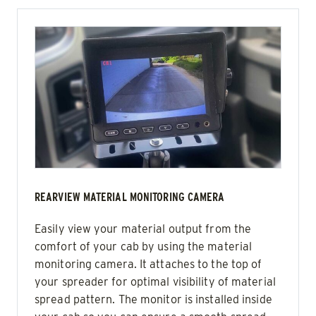
REARVIEW MATERIAL MONITORING CAMERA
Easily view your material output from the
comfort of your cab by using the material
monitoring camera. It attaches to the top of
your spreader for optimal visibility of material
spread pattern. The monitor is installed inside