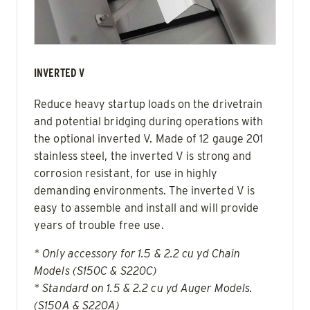
INVERTED V
Reduce heavy startup loads on the drivetrain
and potential bridging during operations with
the optional inverted V. Made of 12 gauge 201
stainless steel, the inverted V is strong and
corrosion resistant, for use in highly
demanding environments. The inverted V is
easy to assemble and install and will provide
years of trouble free use.
* Only accessory for 1.5 & 2.2 cu yd Chain
Models (S150C & S220C)
* Standard on 1.5 & 2.2 cu yd Auger Models.
(S150A & S220A)