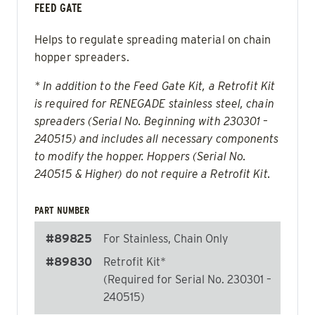
FEED GATE
Helps to regulate spreading material on chain
hopper spreaders.
* In addition to the Feed Gate Kit, a Retrofit Kit
is required for RENEGADE stainless steel, chain
spreaders (Serial No. Beginning with 230301 –
240515) and includes all necessary components
to modify the hopper. Hoppers (Serial No.
240515 & Higher) do not require a Retrofit Kit.
PART NUMBER
#89825
For Stainless, Chain Only
#89830
Retrofit Kit*
(Required for Serial No. 230301 –
240515)