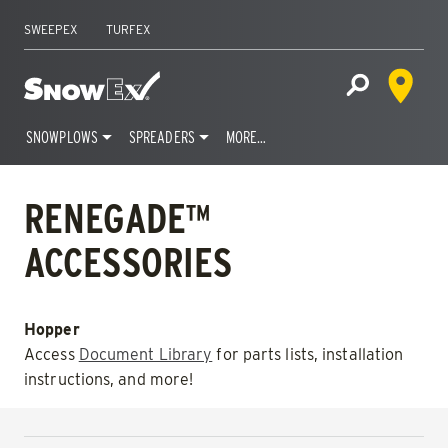
SWEEPEX
TURFEX
Dealer 
Home
Open Site S
SNOWPLOWS
SPREADERS
MORE…
Skip
to
RENEGADE™
content
ACCESSORIES
Hopper
Access
Document Library
for parts lists, installation
instructions, and more!