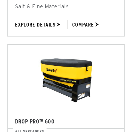
Salt & Fine Materials
EXPLORE DETAILS
COMPARE
DROP PRO™ 600
ALL SPREADERS