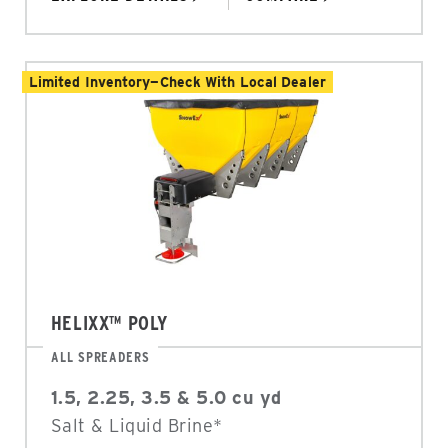
Limited Inventory—Check With Local Dealer
HELIXX™ POLY
ALL SPREADERS
1.5, 2.25, 3.5 & 5.0 cu yd
Salt & Liquid Brine*