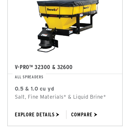
V-PRO™ 32300 & 32600
ALL SPREADERS
0.5 & 1.0 cu yd
Salt, Fine Materials* & Liquid Brine*
EXPLORE DETAILS
COMPARE