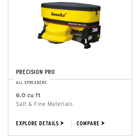
PRECISION PRO
ALL SPREADERS
6.0 cu ft
Salt & Fine Materials
EXPLORE DETAILS
COMPARE