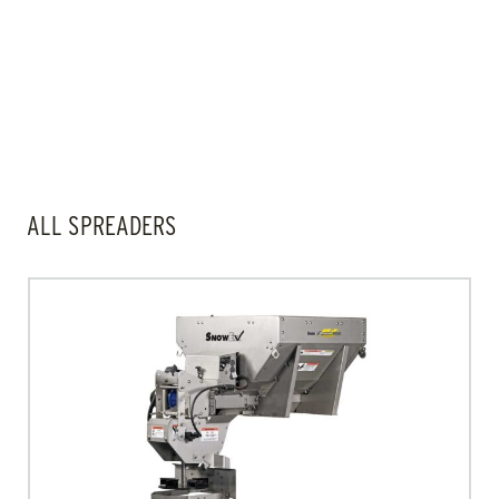
FILTERS
ALL SPREADERS