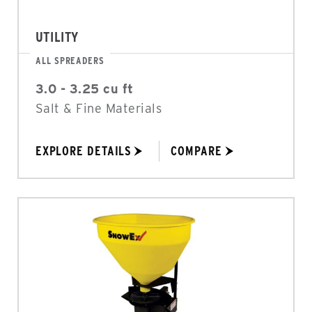
UTILITY
ALL SPREADERS
3.0 - 3.25 cu ft
Salt & Fine Materials
EXPLORE DETAILS
COMPARE