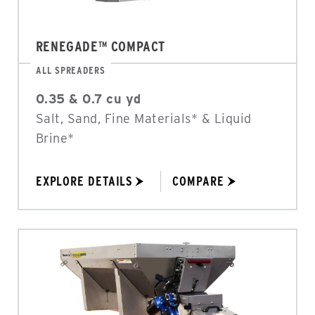
RENEGADE™ COMPACT
ALL SPREADERS
0.35 & 0.7 cu yd
Salt, Sand, Fine Materials* & Liquid
Brine*
EXPLORE DETAILS
COMPARE