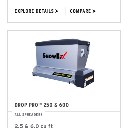
EXPLORE DETAILS
COMPARE
DROP PRO™ 250 & 600
ALL SPREADERS
2.5 & 6.0 cu ft