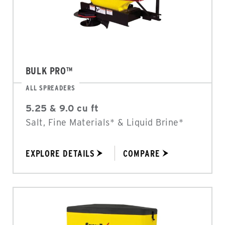
BULK PRO™
ALL SPREADERS
5.25 & 9.0 cu ft
Salt, Fine Materials* & Liquid Brine*
EXPLORE DETAILS
COMPARE