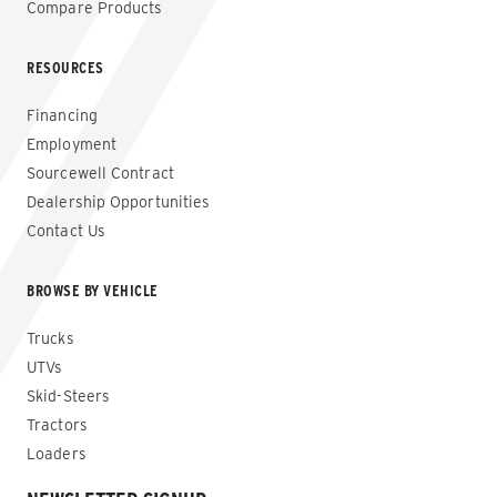
Compare Products
RESOURCES
Financing
Employment
Sourcewell Contract
Dealership Opportunities
Contact Us
BROWSE BY VEHICLE
Trucks
UTVs
Skid-Steers
Tractors
Loaders