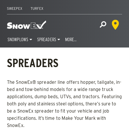
SWEEPEX
TURFEX
Dealer 
Home
Open Site S
SNOWPLOWS
SPREADERS
MORE…
Skip
to
SPREADERS
content
The SnowEx® spreader line offers hopper, tailgate, in-
bed and tow-behind models for a wide range truck
applications, dump beds, UTVs, and tractors. Featuring
both poly and stainless steel options, there’s sure to
be a SnowEx spreader to fit your vehicle and job
specifications. It’s time to Make Your Mark with
SnowEx.