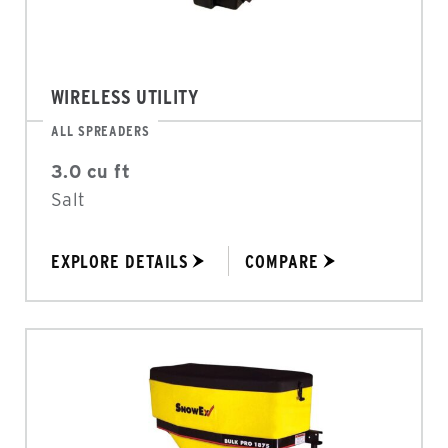
WIRELESS UTILITY
ALL SPREADERS
3.0 cu ft
Salt
EXPLORE DETAILS
COMPARE