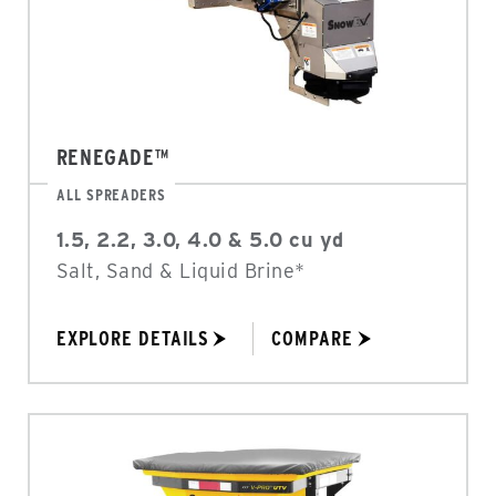
RENEGADE™
ALL SPREADERS
1.5, 2.2, 3.0, 4.0 & 5.0 cu yd
Salt, Sand & Liquid Brine*
EXPLORE DETAILS
COMPARE