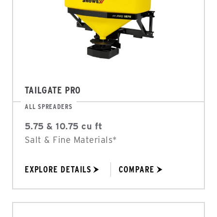
TAILGATE PRO
ALL SPREADERS
5.75 & 10.75 cu ft
Salt & Fine Materials*
EXPLORE DETAILS
COMPARE