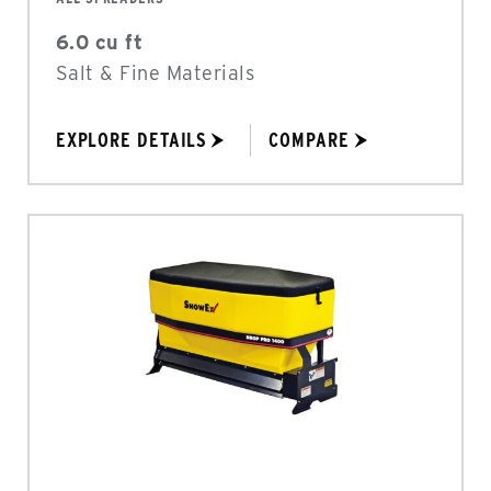
6.0 cu ft
Salt & Fine Materials
EXPLORE DETAILS
COMPARE