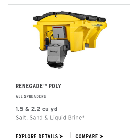
RENEGADE™ POLY
ALL SPREADERS
1.5 & 2.2 cu yd
Salt, Sand & Liquid Brine*
EXPLORE DETAILS
COMPARE