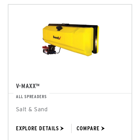
V-MAXX™
ALL SPREADERS
Salt & Sand
EXPLORE DETAILS
COMPARE