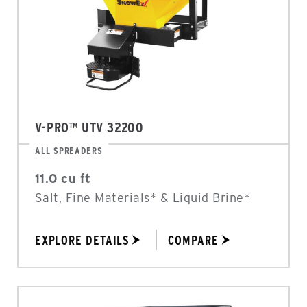
V-PRO™ UTV 32200
ALL SPREADERS
11.0 cu ft
Salt, Fine Materials* & Liquid Brine*
EXPLORE DETAILS
COMPARE