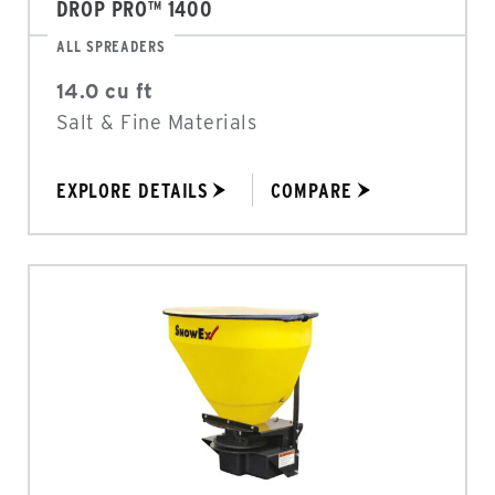
DROP PRO™ 1400
ALL SPREADERS
14.0 cu ft
Salt & Fine Materials
EXPLORE DETAILS
COMPARE