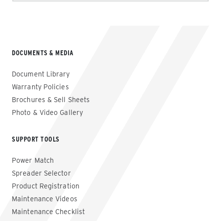
DOCUMENTS & MEDIA
Document Library
Warranty Policies
Brochures & Sell Sheets
Photo & Video Gallery
SUPPORT TOOLS
Power Match
Spreader Selector
Product Registration
Maintenance Videos
Maintenance Checklist