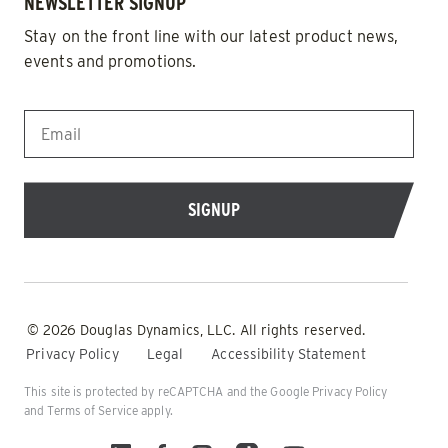
NEWSLETTER SIGNUP
Stay on the front line with our latest product news,
events and promotions.
EMAIL
*
© 2026 Douglas Dynamics, LLC. All rights reserved.
Privacy Policy
Legal
Accessibility Statement
This site is protected by reCAPTCHA and the Google
Privacy Policy
and
Terms of Service
apply.