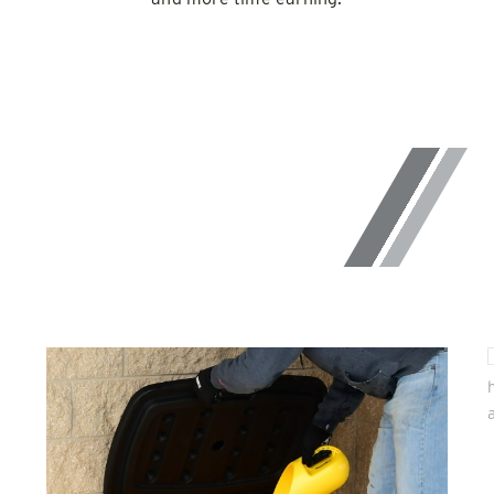
UNIQUE
FEATURES