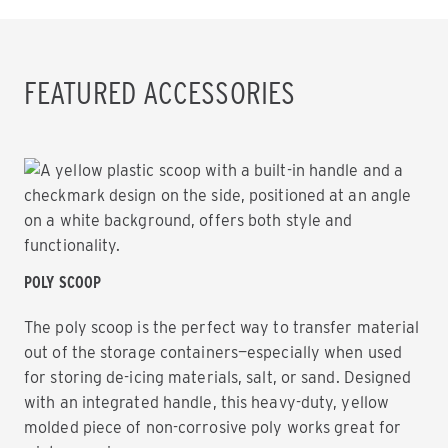
FEATURED ACCESSORIES
POLY SCOOP
The poly scoop is the perfect way to transfer material
out of the storage containers—especially when used
for storing de-icing materials, salt, or sand. Designed
with an integrated handle, this heavy-duty, yellow
molded piece of non-corrosive poly works great for