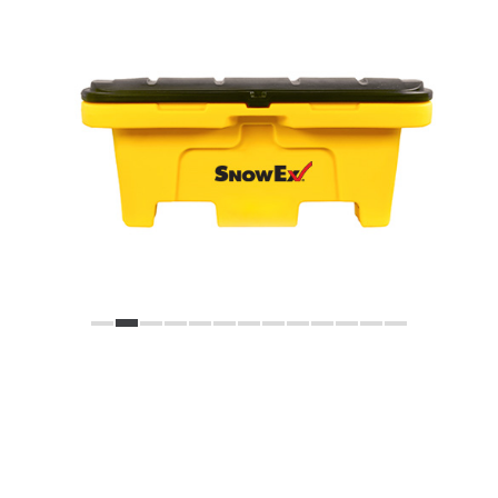
Previous
Next
VIEW FULL GALLERY