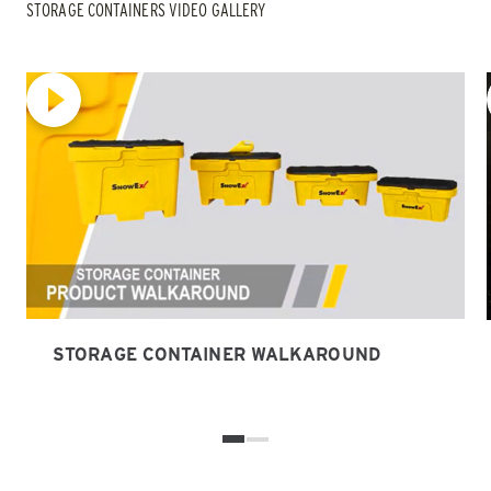
STORAGE CONTAINERS VIDEO GALLERY
STORAGE CONTAINER WALKAROUND