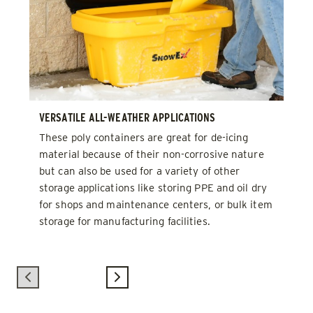
VERSATILE ALL-WEATHER APPLICATIONS
These poly containers are great for de-icing
material because of their non-corrosive nature
but can also be used for a variety of other
storage applications like storing PPE and oil dry
for shops and maintenance centers, or bulk item
storage for manufacturing facilities.
Previous
Next