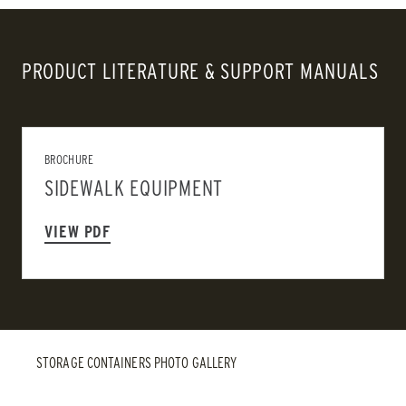
PRODUCT LITERATURE & SUPPORT MANUALS
BROCHURE
SIDEWALK EQUIPMENT
VIEW PDF
STORAGE CONTAINERS PHOTO GALLERY