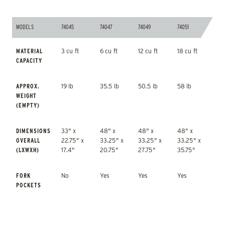
MODELS
74045
74047
74049
74051
MODELS
74045
74047
74049
74051
MATERIAL
3 cu ft
6 cu ft
12 cu ft
18 cu ft
CAPACITY
APPROX.
19 lb
35.5 lb
50.5 lb
58 lb
WEIGHT
(EMPTY)
DIMENSIONS
33" x
48" x
48" x
48" x
OVERALL
22.75" x
33.25" x
33.25" x
33.25" x
(LXWXH)
17.4"
20.75"
27.75"
35.75"
FORK
No
Yes
Yes
Yes
POCKETS