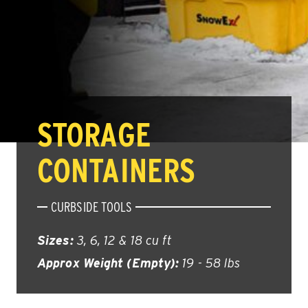
STORAGE
CONTAINERS
CURBSIDE TOOLS
Sizes:
3, 6, 12 & 18 cu ft
Approx Weight (Empty):
19 - 58 lbs