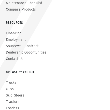
Maintenance Checklist
Compare Products
RESOURCES
Financing
Employment
Sourcewell Contract
Dealership Opportunities
Contact Us
BROWSE BY VEHICLE
Trucks
UTVs
Skid-Steers
Tractors
Loaders