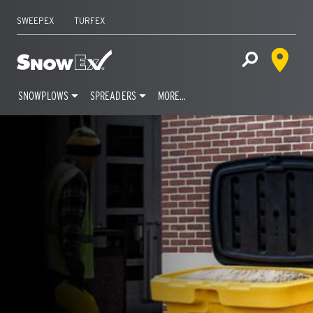
SWEEPEX
TURFEX
Dealer 
Home
Open Site S
SNOWPLOWS
SPREADERS
MORE…
Skip
to
content