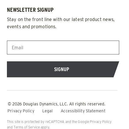
NEWSLETTER SIGNUP
Stay on the front line with our latest product news,
events and promotions.
EMAIL
*
© 2026 Douglas Dynamics, LLC. All rights reserved.
Privacy Policy
Legal
Accessibility Statement
This site is protected by reCAPTCHA and the Google
Privacy Policy
and
Terms of Service
apply.