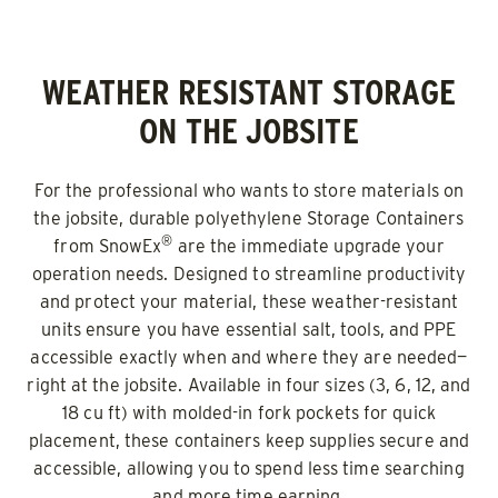
WEATHER RESISTANT STORAGE
ON THE JOBSITE
For the professional who wants to store materials on
the jobsite, durable polyethylene Storage Containers
®
from SnowEx
are the immediate upgrade your
operation needs. Designed to streamline productivity
and protect your material, these weather-resistant
units ensure you have essential salt, tools, and PPE
accessible exactly when and where they are needed—
right at the jobsite. Available in four sizes (3, 6, 12, and
18 cu ft) with molded-in fork pockets for quick
placement, these containers keep supplies secure and
accessible, allowing you to spend less time searching
and more time earning.