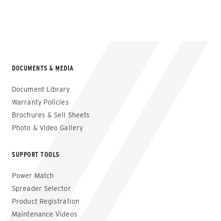
VIEW FULL GALLERY
DOCUMENTS & MEDIA
Document Library
Warranty Policies
Brochures & Sell Sheets
Photo & Video Gallery
SUPPORT TOOLS
Power Match
Spreader Selector
Product Registration
Maintenance Videos