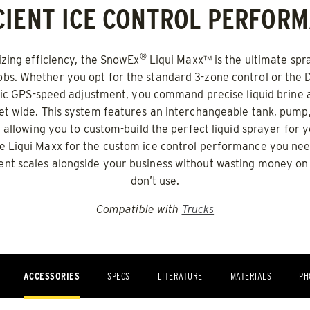
CIENT ICE CONTROL PERFOR
0.5 & 1.0 cu yd
e Materials* & Liquid Brine*
Salt, Fine Materials* & Liqui
®
ing efficiency, the SnowEx
Liqui Maxx™ is the ultimate spr
bs. Whether you opt for the standard 3-zone control or the
 OUT
CHECK IT OUT
ic GPS-speed adjustment, you command precise liquid brine a
eet wide. This system features an interchangeable tank, pum
 allowing you to custom-build the perfect liquid sprayer for y
the Liqui Maxx for the custom ice control performance you nee
nt scales alongside your business without wasting money on
don’t use.
Compatible with
Trucks
o™ 600
Drop Pro™ 1400
ACCESSORIES
SPECS
LITERATURE
MATERIALS
PH
ADERS
ALL SPREADERS
)
(SD-1400)