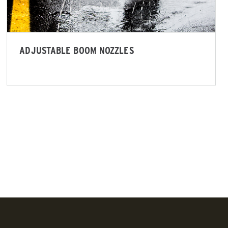
ADJUSTABLE BOOM NOZZLES