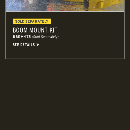
SOLD SEPARATELY
BOOM MOUNT KIT
#BRM-175
(Sold Separately)
SEE DETAILS