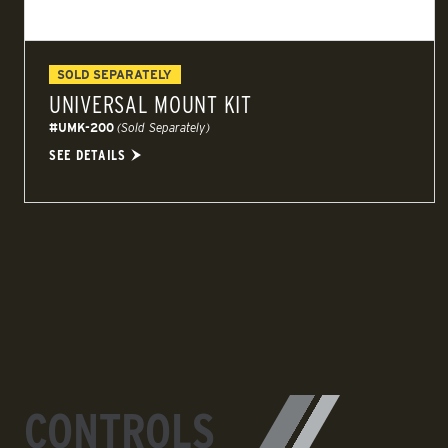
SOLD SEPARATELY
UNIVERSAL MOUNT KIT
#UMK-200
(Sold Separately)
SEE DETAILS
CONTROLS