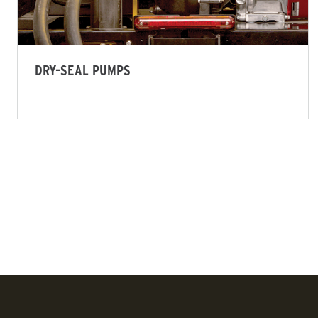
ALL SPREADERS
ALL SPRE
(SP-575X-1, SP-1075X-1)
(SP-1675)
5.75 & 10.75 cu ft
6.0 cu ft
DRY-SEAL PUMPS
Salt & Fine Materials*
Salt & Fi
CHECK IT OUT
CHECK IT