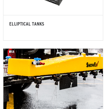
ELLIPTICAL TANKS
d Brine*