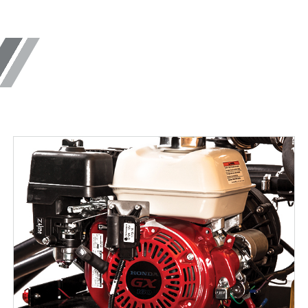
14.0 cu ft
ne Materials
Salt & Fine Materials
 OUT
CHECK IT OUT
 Utility
Bulk Pro™