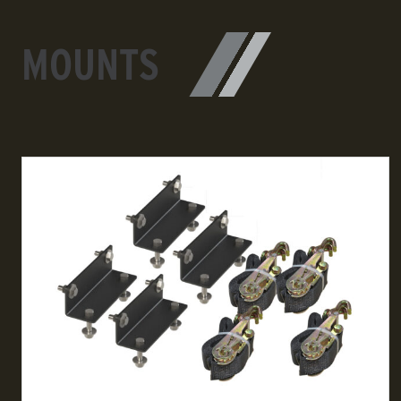
MOUNTS