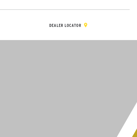
Y & REGISTRATION
DEALER/DISTRIBUTOR LOGIN
CONTACT
Open Site Sea
DEALER LOCATOR