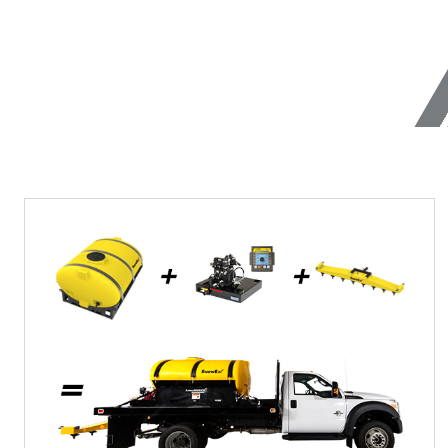
(87535, 87635)
6.0 cu ft
Salt & Fi
2.5 & 6.0 cu ft
UNIQUE FEATURES
Salt & Fine Materials
CHECK IT OUT
CHECK IT
Utility
Wireless