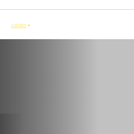
DOCUMENT LIBRARY
POWER SEARCH
POWER MATCH
WARRANT
LIQUIDS
SIDEWALKS
SUPPORT
ABOUT
de™
Renegade™
ADERS
ALL SPREADERS
86420, 86430, 86450,
(81410, 81420, 89810, 89820)
9510, 89520, 89530, 89540,
1.5 & 2.2 cu yd
Salt, Sand & Liquid Brine*