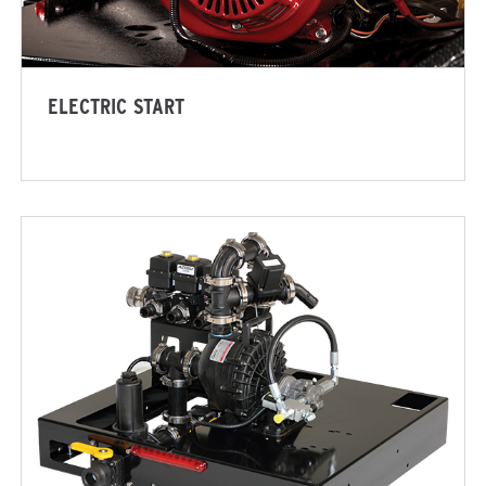
ADERS
ALL SPREADERS
(SP-1575-1, SP-1875-1)
5.25 & 9.0 cu ft
ELECTRIC START
Salt, Fine Materials* & Liqui
 OUT
CHECK IT OUT
n Pro
V-Maxx™