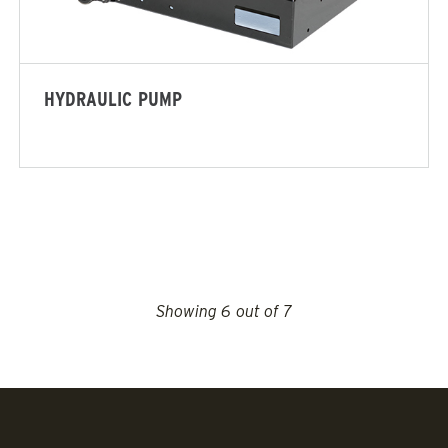
ADERS
ALL SPREADERS
(SP-2400)
Salt & Sand
HYDRAULIC PUMP
ne Materials
 OUT
CHECK IT OUT
VIEW MORE FEATURES
Showing
6
out of 7