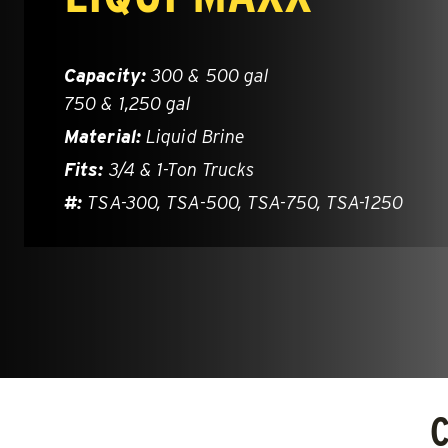
Brine*
1.5 – 5.0
Salt, San
Capacity:
300 & 500 gal
750 & 1,250 gal
CHECK IT OUT
CHECK IT
Material:
Liquid Brine
Fits:
3/4 & 1-Ton Trucks
Limited Inventory!
#:
TSA-300, TSA-500, TSA-750, TSA-1250
HELIXX™
V-Pro™ 
ALL SPREADERS
ALL SPRE
(11780, 11790, 11800, 11810)
(32200)