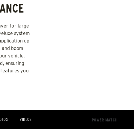
MANCE
d Brine*
ayer for large
 Deluxe system
pplication up
p, and boom
our vehicle.
d, ensuring
 features you
OTOS
VIDEOS
POWER MATCH