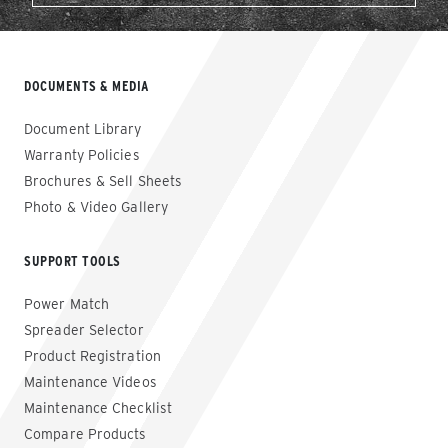
DOCUMENTS & MEDIA
Document Library
Warranty Policies
Brochures & Sell Sheets
Photo & Video Gallery
SUPPORT TOOLS
Power Match
Spreader Selector
Product Registration
Maintenance Videos
Maintenance Checklist
Compare Products