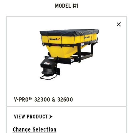
MODEL #1
Clear
V-PRO™ 32300 & 32600
VIEW PRODUCT
Change Selection