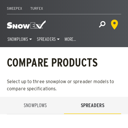
SWEEPEX
TURFEX
Dealer 
Home
Open Site S
SNOWPLOWS
SPREADERS
MORE…
Skip
to
COMPARE PRODUCTS
content
Select up to three snowplow or spreader models to
compare specifications.
SNOWPLOWS
SPREADERS