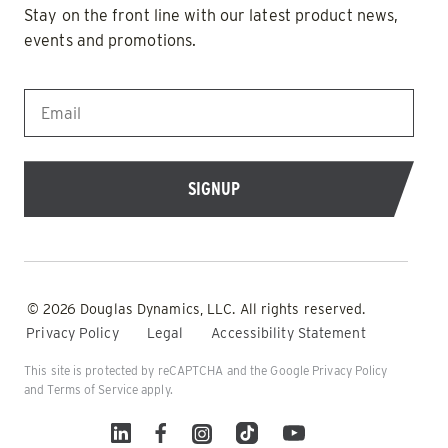
Stay on the front line with our latest product news,
events and promotions.
EMAIL
*
© 2026 Douglas Dynamics, LLC. All rights reserved.
Privacy Policy
Legal
Accessibility Statement
This site is protected by reCAPTCHA and the Google
Privacy Policy
and
Terms of Service
apply.
Linked In
Facebook
Instagram
TikTok
YouTube