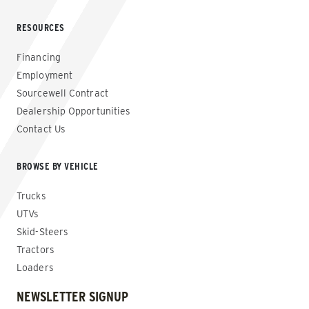
RESOURCES
Financing
Employment
Sourcewell Contract
Dealership Opportunities
Contact Us
BROWSE BY VEHICLE
Trucks
UTVs
Skid-Steers
Tractors
Loaders
NEWSLETTER SIGNUP