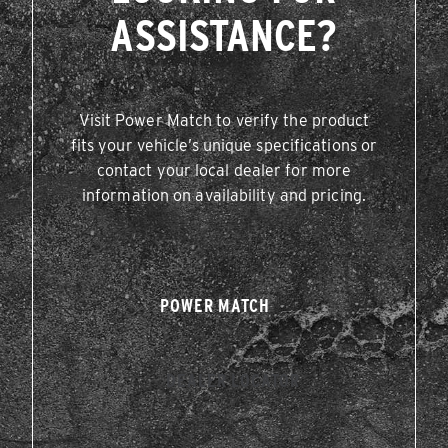
ASSISTANCE?
Visit Power Match to verify the product
fits your vehicle’s unique specifications or
contact your local dealer for more
information on availability and pricing.
POWER MATCH
DEALER LOCATOR