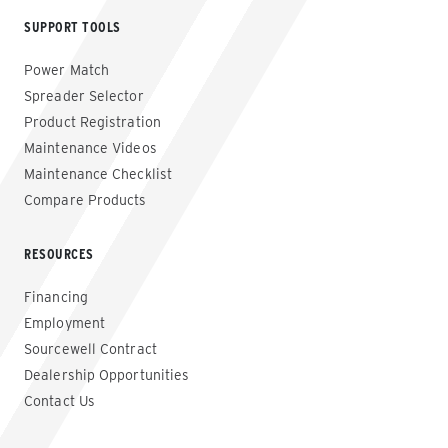
SUPPORT TOOLS
Power Match
Spreader Selector
Product Registration
Maintenance Videos
Maintenance Checklist
Compare Products
RESOURCES
Financing
Employment
Sourcewell Contract
Dealership Opportunities
Contact Us