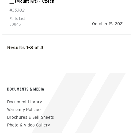
__ (Mount Kit) - Czech
#35302
Parts List
October 15, 2021
30845
Results 1-3 of 3
DOCUMENTS & MEDIA
Document Library
Warranty Policies
Brochures & Sell Sheets
Photo & Video Gallery