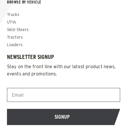
BROWSE BY VEHICLE
Trucks
UTVs
Skid-Steers
Tractors
Loaders
NEWSLETTER SIGNUP
Stay on the front line with our latest product news,
events and promotions.
EMAIL
*