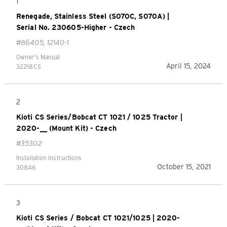
1
Renegade, Stainless Steel (S070C, S070A) |
Serial No. 230605-Higher - Czech
#86405, 12140-1
Owner's Manual
April 15, 2024
32218CS
2
Kioti CS Series/Bobcat CT 1021 / 1025 Tractor |
2020-__ (Mount Kit) - Czech
#35302
Installation Instructions
October 15, 2021
30846
3
Kioti CS Series / Bobcat CT 1021/1025 | 2020-