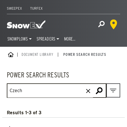
SWEEPEX
TURFEX
Dealer 
Home
Open Site S
SNOWPLOWS
SPREADERS
MORE…
Skip
HOME
DOCUMENT LIBRARY
|
POWER SEARCH RESULTS
to
content
POWER SEARCH RESULTS
Open M
Results 1-3 of 3