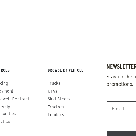
NEWSLETTER
URCES
BROWSE BY VEHICLE
de™
Renegade™
Stay on the f
cing
Trucks
promotions.
ADERS
ALL SPREADERS
oyment
UTVs
86420, 86430, 86450,
(81410, 81420, 89810, 89820)
EMAIL
*
ewell Contract
Skid-Steers
9510, 89520, 89530, 89540,
rship
Tractors
1.5 & 2.2 cu yd
tunities
Salt, Sand & Liquid Brine*
Loaders
 cu yd
ct Us
d & Liquid Brine*