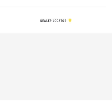
Y & REGISTRATION
DEALER/DISTRIBUTOR LOGIN
CONTACT
Open Site Sea
DEALER LOCATOR
Wheel