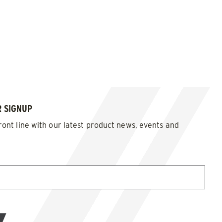
 SIGNUP
ront line with our latest product news, events and