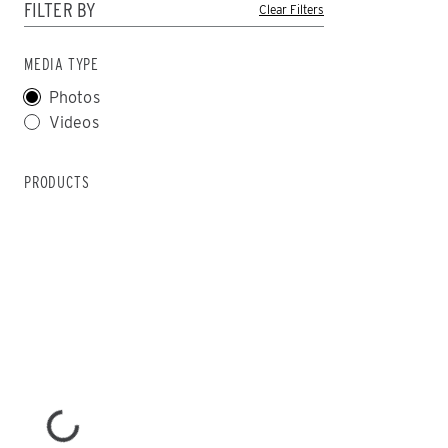
FILTER BY
MEDIA TYPE
CHECK IT OUT
CHECK IT
Photos
Videos
PRODUCTS
ALL
TRUCK
UTV
SKID-STEER
TRACTOR
ALL SPREADERS