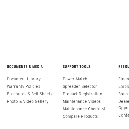
Loading...
ALL SPREADERS
DOCUMENTS & MEDIA
SUPPORT TOOLS
RESO
Renegade™ Compact
Renega
Document Library
Power Match
Finan
ALL SPREADERS
ALL SPRE
Warranty Policies
Spreader Selector
Empl
(12140-1, 12145-1, 86403, 86405)
(86410, 
Brochures & Sell Sheets
Product Registration
Sourc
86440, 8
Photo & Video Gallery
Maintenance Videos
Deale
0.35 & 0.7 cu yd
89550)
Oppor
Salt, Sand, Fine Materials & Liquid
Maintenance Checklist
Brine*
1.5 – 5.0
Conta
Compare Products
Salt, San