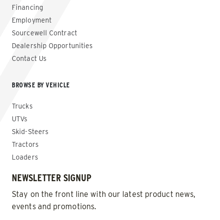
Financing
Employment
Sourcewell Contract
Dealership Opportunities
Contact Us
BROWSE BY VEHICLE
Trucks
UTVs
Skid-Steers
Tractors
Loaders
NEWSLETTER SIGNUP
Stay on the front line with our latest product news,
events and promotions.