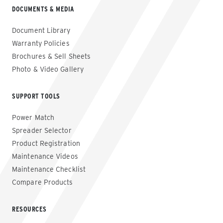
DOCUMENTS & MEDIA
Document Library
Warranty Policies
Brochures & Sell Sheets
Photo & Video Gallery
SUPPORT TOOLS
Power Match
Spreader Selector
Product Registration
Maintenance Videos
Maintenance Checklist
Compare Products
RESOURCES