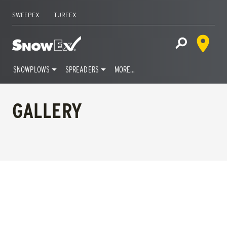
SWEEPEX
TURFEX
Dealer 
Home
Open Site S
SNOWPLOWS
SPREADERS
MORE…
Skip
to
GALLERY
content
FILTERS