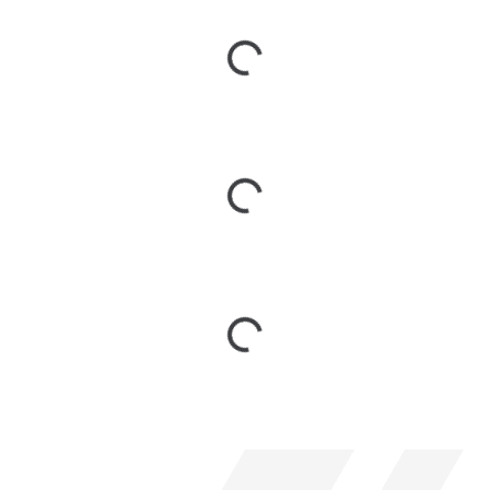
Loading...
Loading...
Loading...