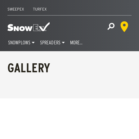
SWEEPEX
TURFEX
Dealer 
Home
Open Site S
SNOWPLOWS
SPREADERS
MORE…
Skip
to
GALLERY
content
FILTERS