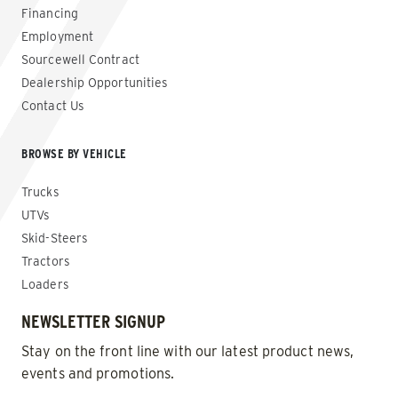
Financing
Employment
Sourcewell Contract
Dealership Opportunities
Contact Us
BROWSE BY VEHICLE
Trucks
UTVs
Skid-Steers
Tractors
Loaders
NEWSLETTER SIGNUP
Stay on the front line with our latest product news,
events and promotions.