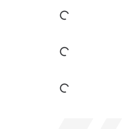
Loading...
Loading...
Loading...