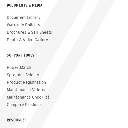
DOCUMENTS & MEDIA
Document Library
Warranty Policies
Brochures & Sell Sheets
Photo & Video Gallery
SUPPORT TOOLS
Power Match
Spreader Selector
Product Registration
Maintenance Videos
Maintenance Checklist
Compare Products
RESOURCES