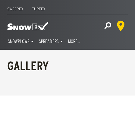
SWEEPEX
TURFEX
Dealer 
Home
Open Site S
SNOWPLOWS
SPREADERS
MORE…
Skip
to
GALLERY
content
FILTERS