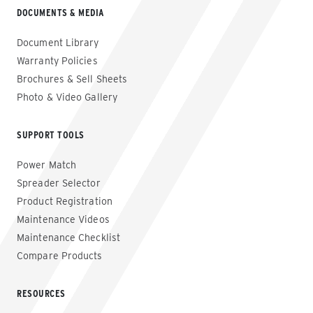
DOCUMENTS & MEDIA
Document Library
Warranty Policies
Brochures & Sell Sheets
Photo & Video Gallery
SUPPORT TOOLS
Power Match
Spreader Selector
Product Registration
Maintenance Videos
Maintenance Checklist
Compare Products
RESOURCES