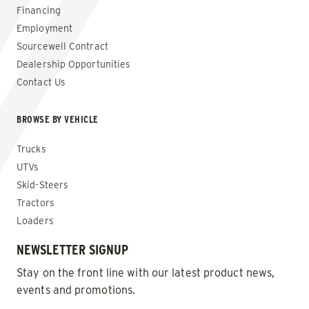
Financing
Employment
Sourcewell Contract
Dealership Opportunities
Contact Us
BROWSE BY VEHICLE
Trucks
UTVs
Skid-Steers
Tractors
Loaders
NEWSLETTER SIGNUP
Stay on the front line with our latest product news,
events and promotions.