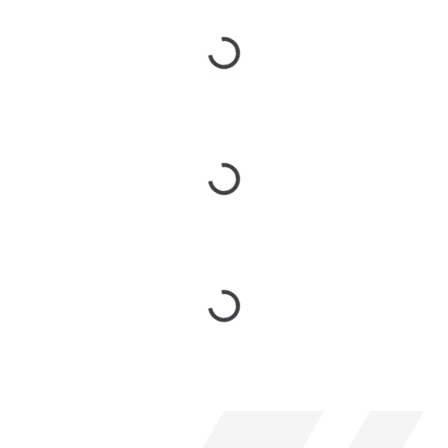
Loading...
Loading...
Loading...