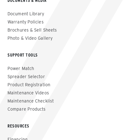
DOCUMENTS & MEDIA
Document Library
Warranty Policies
Brochures & Sell Sheets
Photo & Video Gallery
SUPPORT TOOLS
Power Match
Spreader Selector
Product Registration
Maintenance Videos
Maintenance Checklist
Compare Products
RESOURCES
Financing