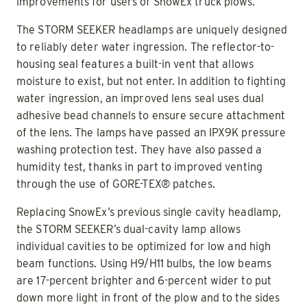
improvements for users of SnowEx truck plows.
The STORM SEEKER headlamps are uniquely designed
to reliably deter water ingression. The reflector-to-
housing seal features a built-in vent that allows
moisture to exist, but not enter. In addition to fighting
water ingression, an improved lens seal uses dual
adhesive bead channels to ensure secure attachment
of the lens. The lamps have passed an IPX9K pressure
washing protection test. They have also passed a
humidity test, thanks in part to improved venting
through the use of GORE-TEX® patches.
Replacing SnowEx’s previous single cavity headlamp,
the STORM SEEKER’s dual-cavity lamp allows
individual cavities to be optimized for low and high
beam functions. Using H9/H11 bulbs, the low beams
are 17-percent brighter and 6-percent wider to put
down more light in front of the plow and to the sides