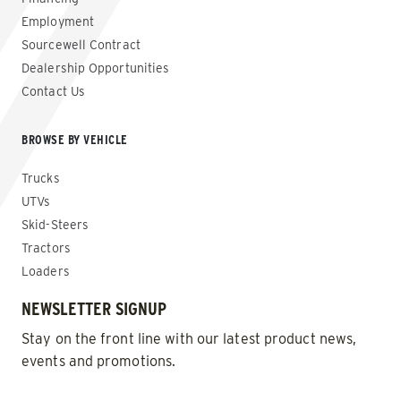
Employment
Sourcewell Contract
Dealership Opportunities
Contact Us
BROWSE BY VEHICLE
Trucks
UTVs
Skid-Steers
Tractors
Loaders
NEWSLETTER SIGNUP
Stay on the front line with our latest product news,
events and promotions.