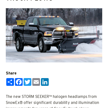
Share
Share
Facebook
Twitter
Email
LinkedIn
The new STORM SEEKER™ halogen headlamps from
SnowEx® offer significant durability and illumination