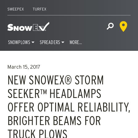
SWEEPEX
TURFEX
Dealer 
Home
Open Site S
SNOWPLOWS
SPREADERS
MORE…
Skip
to
March 15, 2017
content
NEW SNOWEX® STORM
SEEKER™ HEADLAMPS
OFFER OPTIMAL RELIABILITY,
BRIGHTER BEAMS FOR
TRUCK PLOWS