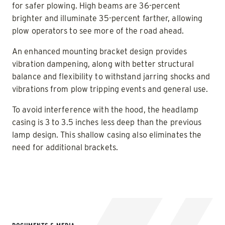
for safer plowing. High beams are 36-percent
brighter and illuminate 35-percent farther, allowing
plow operators to see more of the road ahead.
An enhanced mounting bracket design provides
vibration dampening, along with better structural
balance and flexibility to withstand jarring shocks and
vibrations from plow tripping events and general use.
To avoid interference with the hood, the headlamp
casing is 3 to 3.5 inches less deep than the previous
lamp design. This shallow casing also eliminates the
need for additional brackets.