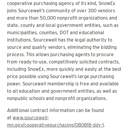
cooperative purchasing agency of its kind, SnowEx
joins Sourcewell’s community of over 300 vendors
and more than 50,000 nonprofit organizations and
state, county and local government entities, such as
municipalities, counties, DOT and educational
institutions. Sourcewell has the legal authority to
source and qualify vendors, eliminating the bidding
process. This allows purchasing agents to procure
from ready-to-use, competitively solicited contracts,
including SnowEx, more quickly and easily at the best
price possible using Sourcewell’s large purchasing
power. Sourcewell membership is free and available
to all education and government entities, as well as
nonpublic schools and nonprofit organizations.
Additional contract information can be found
at
www.sourcewell-
mn.gov/cooperativepurchasing/080818-ddy-1
.