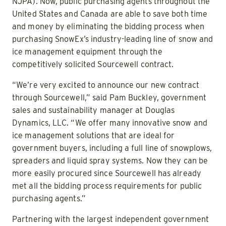
NJPA). Now, public purchasing agents throughout the
United States and Canada are able to save both time
and money by eliminating the bidding process when
purchasing SnowEx’s industry-leading line of snow and
ice management equipment through the
competitively solicited Sourcewell contract.
“We’re very excited to announce our new contract
through Sourcewell,” said Pam Buckley, government
sales and sustainability manager at Douglas
Dynamics, LLC. “We offer many innovative snow and
ice management solutions that are ideal for
government buyers, including a full line of snowplows,
spreaders and liquid spray systems. Now they can be
more easily procured since Sourcewell has already
met all the bidding process requirements for public
purchasing agents.”
Partnering with the largest independent government