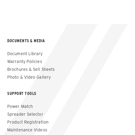
DOCUMENTS & MEDIA
Document Library
Warranty Policies
Brochures & Sell Sheets
Photo & Video Gallery
SUPPORT TOOLS
Power Match
Spreader Selector
Product Registration
Maintenance Videos