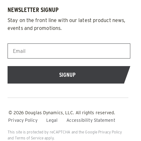
NEWSLETTER SIGNUP
Stay on the front line with our latest product news,
events and promotions.
EMAIL
*
© 2026 Douglas Dynamics, LLC. All rights reserved.
Privacy Policy
Legal
Accessibility Statement
This site is protected by reCAPTCHA and the Google
Privacy Policy
and
Terms of Service
apply.