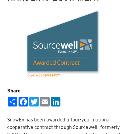
Share
Share
Facebook
Twitter
Email
LinkedIn
SnowEx has been awarded a four-year national
cooperative contract through Sourcewell (formerly