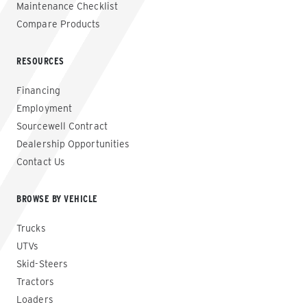
Maintenance Checklist
Compare Products
RESOURCES
Financing
Employment
Sourcewell Contract
Dealership Opportunities
Contact Us
BROWSE BY VEHICLE
Trucks
UTVs
Skid-Steers
Tractors
Loaders