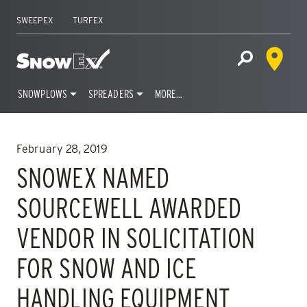
SWEEPEX
TURFEX
Dealer 
Home
Open Site S
SNOWPLOWS
SPREADERS
MORE…
Skip
to
February 28, 2019
content
SNOWEX NAMED
SOURCEWELL AWARDED
VENDOR IN SOLICITATION
FOR SNOW AND ICE
HANDLING EQUIPMENT