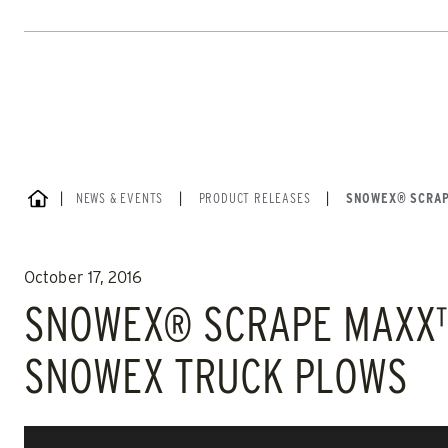
SWEEPEX
TURFEX
Loaders
Home
SNOWPLOWS
SPREADERS
CHECK IT OUT
CHECK IT
Skip
to
content
HOME
NEWS & EVENTS
|
PRODUCT RELEASES
|
SNOWEX® SCRAP
October 17, 2016
SNOWEX® SCRAPE MAXX™ 
ALL
TRUCK
UTV
SKID-STEER
TRACTOR
SNOWEX TRUCK PLOWS
ALL SPREADERS