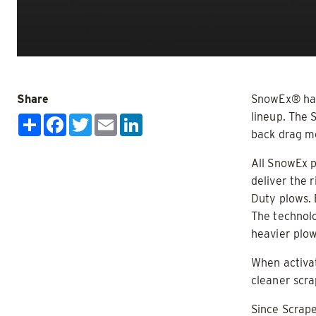
Salt, San
CHECK IT OUT
CHECK IT
Share
SnowEx® has 
lineup. The 
Share
Facebook
Twitter
Email
LinkedIn
Limited Inventory!
back drag m
All SnowEx p
deliver the 
Duty plows. 
The technolo
heavier plow
HELIXX™
V-Pro™ 
When activat
ALL SPREADERS
ALL SPRE
cleaner scr
(11780, 11790, 11800, 11810)
(32200)
Since Scrape