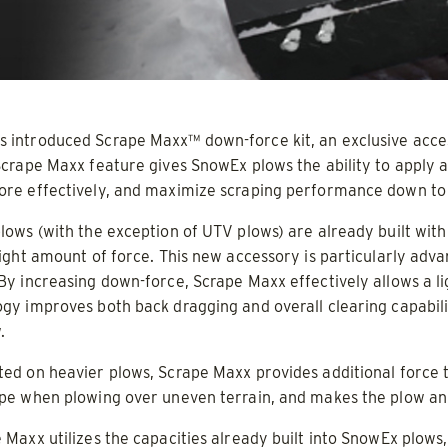
d & Liquid Brine*
 OUT
CHECK IT OUT
introduced Scrape Maxx™ down-force kit, an exclusive acces
Scrape Maxx feature gives SnowEx plows the ability to apply
ore effectively, and maximize scraping performance down to
lows (with the exception of UTV plows) are already built with
right amount of force. This new accessory is particularly ad
By increasing down-force, Scrape Maxx effectively allows a 
gy improves both back dragging and overall clearing capabilit
.
UTV 32200
V-Pro™ 32300 & 32600
ed on heavier plows, Scrape Maxx provides additional force to
ADERS
ALL SPREADERS
ape when plowing over uneven terrain, and makes the plow an
(32300, 32600)
 Maxx utilizes the capacities already built into SnowEx plows, 