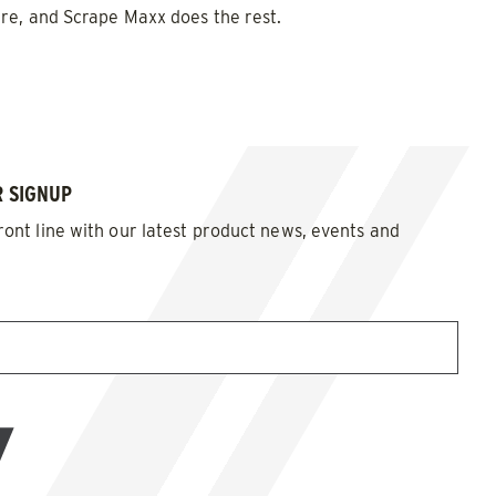
re, and Scrape Maxx does the rest.
d Brine*
 SIGNUP
ront line with our latest product news, events and