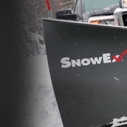
de™
Renegade™
ADERS
ALL SPREADERS
86420, 86430, 86450,
(81410, 81420, 89810, 89820)
9510, 89520, 89530, 89540,
1.5 & 2.2 cu yd
Salt, Sand & Liquid Brine*
 cu yd