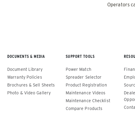
1.5 – 5.0 cu yd
11 cu ft
Operators ca
Salt & Liquid Brine*
Salt, Fin
CHECK IT OUT
CHECK IT
DOCUMENTS & MEDIA
SUPPORT TOOLS
RESO
Document Library
Power Match
Finan
Warranty Policies
Spreader Selector
Empl
Brochures & Sell Sheets
Product Registration
Sourc
Photo & Video Gallery
Maintenance Videos
Deale
Oppor
Maintenance Checklist
Drop Pro™
Drop Pr
Conta
Compare Products
250 & 600
ALL SPRE
(SD-600-1
ALL SPREADERS