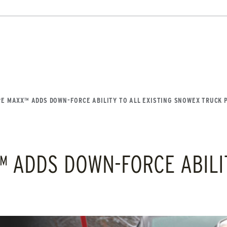
DOCUMENT LIBRARY
POWER SEARCH
POWER MATCH
WARRANT
8′, 10′, 12′, 14′ & 16′
Fits Skid-Steers, Tractors & 
Loaders
LIQUIDS
SIDEWALKS
SUPPORT
ABOUT
 OUT
CHECK IT OUT
E MAXX™ ADDS DOWN-FORCE ABILITY TO ALL EXISTING SNOWEX TRUCK 
ADDS DOWN-FORCE ABILIT
FLATBED / DUMP TRUCK