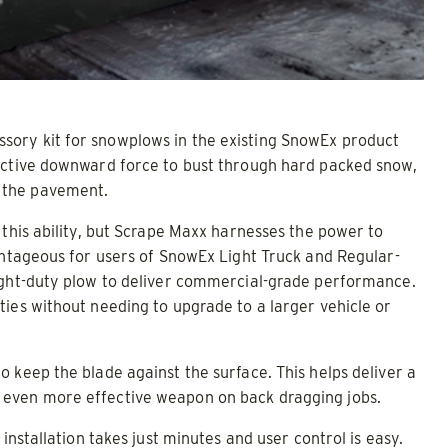
sory kit for snowplows in the existing SnowEx product
 active downward force to bust through hard packed snow,
 the pavement.
 this ability, but Scrape Maxx harnesses the power to
vantageous for users of SnowEx Light Truck and Regular-
light-duty plow to deliver commercial-grade performance.
ies without needing to upgrade to a larger vehicle or
 keep the blade against the surface. This helps deliver a
 even more effective weapon on back dragging jobs.
installation takes just minutes and user control is easy.