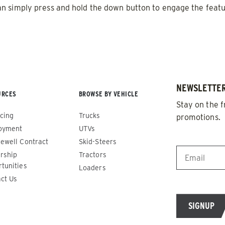
0.5 & 1.0 cu yd
n simply press and hold the down button to engage the featu
e Materials* & Liquid Brine*
Salt, Fine Materials* & Liqui
 OUT
CHECK IT OUT
NEWSLETTER
URCES
BROWSE BY VEHICLE
Stay on the f
cing
Trucks
promotions.
oyment
UTVs
EMAIL
*
ewell Contract
Skid-Steers
rship
Tractors
tunities
Loaders
o™ 600
Drop Pro™ 1400
ct Us
ADERS
ALL SPREADERS
)
(SD-1400)