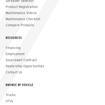
Spreader Selector
Product Registration
Maintenance Videos
Maintenance Checklist
Compare Products
RESOURCES
Financing
Employment
Sourcewell Contract
Dealership Opportunities
Contact Us
BROWSE BY VEHICLE
Trucks
UTVs