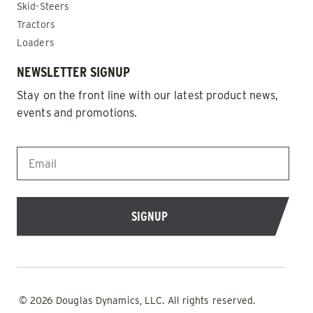
Skid-Steers
Tractors
Loaders
NEWSLETTER SIGNUP
Stay on the front line with our latest product news,
events and promotions.
EMAIL
*
© 2026 Douglas Dynamics, LLC. All rights reserved.