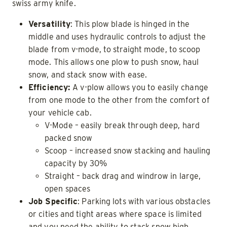
swiss army knife.
Versatility
: This plow blade is hinged in the
middle and uses hydraulic controls to adjust the
blade from v-mode, to straight mode, to scoop
mode. This allows one plow to push snow, haul
snow, and stack snow with ease.
Efficiency:
A v-plow allows you to easily change
from one mode to the other from the comfort of
your vehicle cab.
V-Mode – easily break through deep, hard
packed snow
Scoop – increased snow stacking and hauling
capacity by 30%
Straight – back drag and windrow in large,
open spaces
Job Specific
: Parking lots with various obstacles
or cities and tight areas where space is limited
and you need the ability to stack snow high.