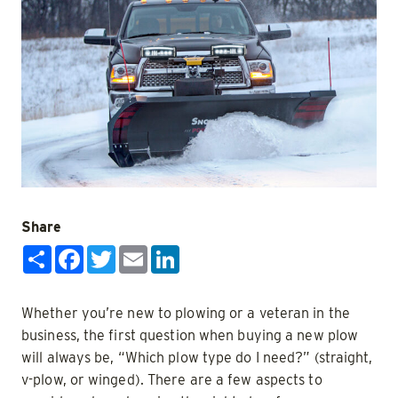
Share
Share
Facebook
Twitter
Email
LinkedIn
Whether you’re new to plowing or a veteran in the
business, the first question when buying a new plow
will always be, “Which plow type do I need?” (straight,
v-plow, or winged). There are a few aspects to