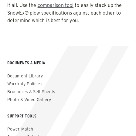
it all. Use the
comparison tool
to easily stack up the
SnowEx® plow specifications against each other to
determine which is best for you.
DOCUMENTS & MEDIA
Document Library
Warranty Policies
Brochures & Sell Sheets
Photo & Video Gallery
SUPPORT TOOLS
Power Match