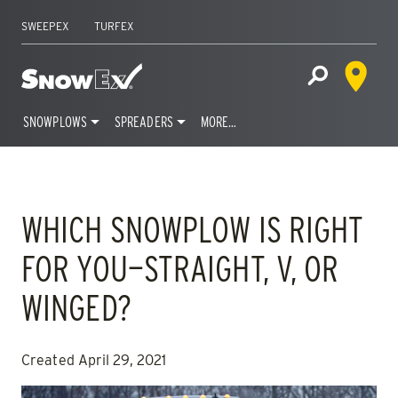
SWEEPEX
TURFEX
Dealer 
Home
Open Site S
SNOWPLOWS
SPREADERS
MORE…
Skip
to
content
WHICH SNOWPLOW IS RIGHT
FOR YOU—STRAIGHT, V, OR
WINGED?
Created April 29, 2021