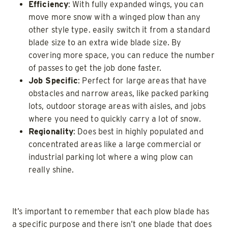
Efficiency
: With fully expanded wings, you can
move more snow with a winged plow than any
other style type. easily switch it from a standard
blade size to an extra wide blade size. By
covering more space, you can reduce the number
of passes to get the job done faster.
Job Specific
: Perfect for large areas that have
obstacles and narrow areas, like packed parking
lots, outdoor storage areas with aisles, and jobs
where you need to quickly carry a lot of snow.
Regionality
: Does best in highly populated and
concentrated areas like a large commercial or
industrial parking lot where a wing plow can
really shine.
It’s important to remember that each plow blade has
a specific purpose and there isn’t one blade that does