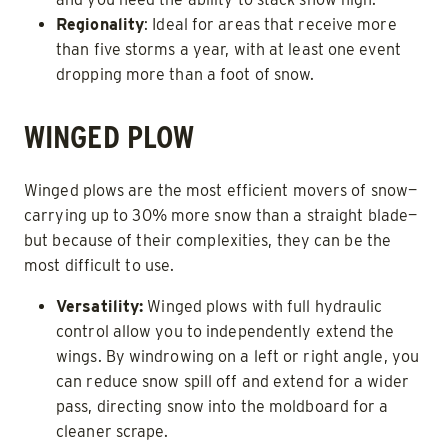
Regionality
: Ideal for areas that receive more
than five storms a year, with at least one event
dropping more than a foot of snow.
WINGED PLOW
Winged plows are the most efficient movers of snow—
carrying up to 30% more snow than a straight blade—
but because of their complexities, they can be the
most difficult to use.
Versatility:
Winged plows with full hydraulic
control allow you to independently extend the
wings. By windrowing on a left or right angle, you
can reduce snow spill off and extend for a wider
pass, directing snow into the moldboard for a
cleaner scrape.