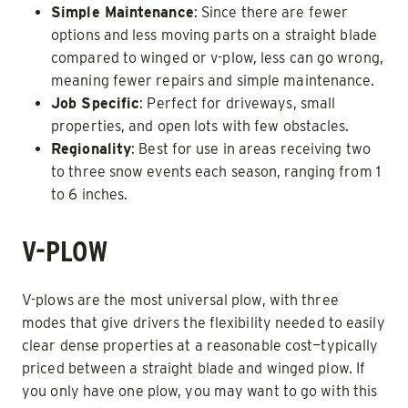
Simple Maintenance
: Since there are fewer
options and less moving parts on a straight blade
compared to winged or v-plow, less can go wrong,
meaning fewer repairs and simple maintenance.
Job Specific
: Perfect for driveways, small
properties, and open lots with few obstacles.
Regionality
: Best for use in areas receiving two
to three snow events each season, ranging from 1
to 6 inches.
V-PLOW
V-plows are the most universal plow, with three
modes that give drivers the flexibility needed to easily
clear dense properties at a reasonable cost—typically
priced between a straight blade and winged plow. If
you only have one plow, you may want to go with this