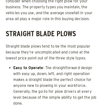
consider when choosing the right plow for your
business. The property types you maintain, the
vehicles you use, and the average snowfall in your
area all play a major role in this buying decision.
STRAIGHT BLADE PLOWS
Straight blade plows tend to be the most popular
because they’re uncomplicated and come at the
lowest price point out of the three style types.
Easy to Operate
: The straightforward design
with easy up, down, left, and right operation
makes a straight blade the perfect choice for
anyone new to plowing in your workforce.
Generally, the go-to for plow drivers at every
level because of the simple ability to get the job
done.