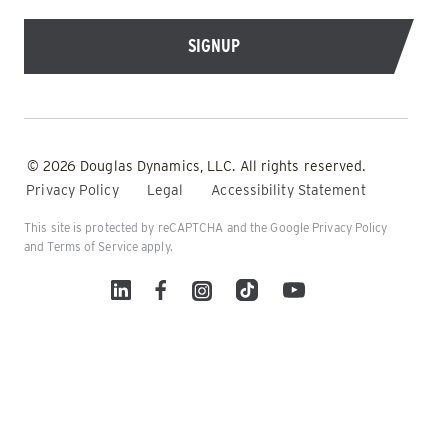
© 2026 Douglas Dynamics, LLC. All rights reserved.
Privacy Policy
Legal
Accessibility Statement
This site is protected by reCAPTCHA and the Google
Privacy Policy
and
Terms of Service
apply.
Linked In
Facebook
Instagram
TikTok
YouTube