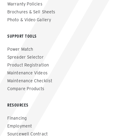
Warranty Policies
Brochures & Sell Sheets
Photo & Video Gallery
SUPPORT TOOLS
Power Match
Spreader Selector
Product Registration
Maintenance Videos
Maintenance Checklist
Compare Products
RESOURCES
Financing
Employment
Sourcewell Contract