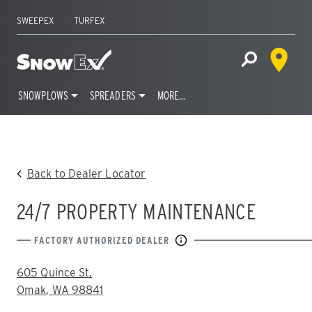
SWEEPEX
TURFEX
Dealer 
Home
Open Site S
SNOWPLOWS
SPREADERS
MORE…
Skip
to
content
Back to Dealer Locator
24/7 PROPERTY MAINTENANCE
FACTORY AUTHORIZED DEALER
ADDRESS:
605 Quince St.
Omak, WA 98841