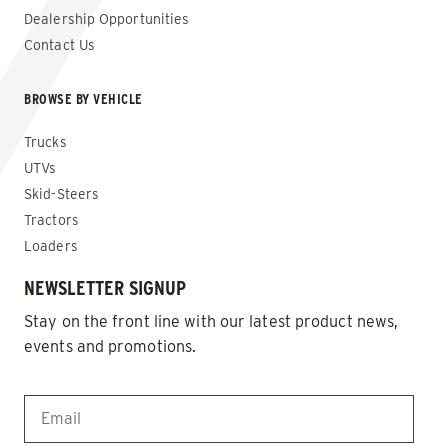
Dealership Opportunities
Contact Us
BROWSE BY VEHICLE
Trucks
UTVs
Skid-Steers
Tractors
Loaders
NEWSLETTER SIGNUP
Stay on the front line with our latest product news,
events and promotions.
EMAIL
*