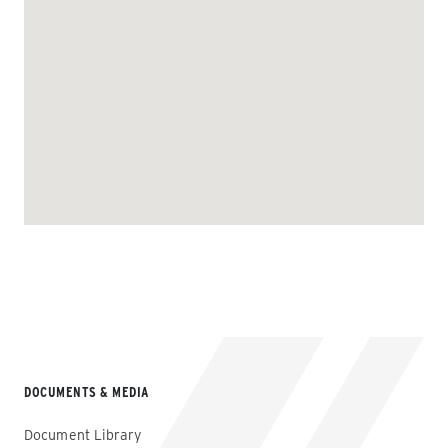
DOCUMENTS & MEDIA
Document Library