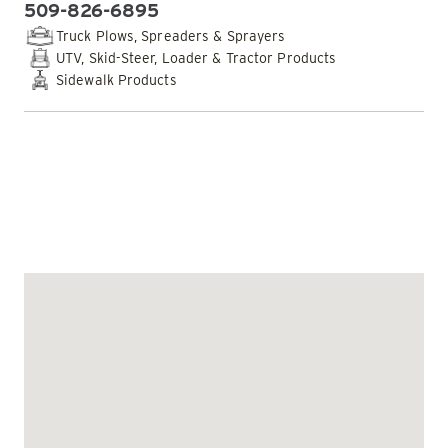
509-826-6895
PHONE:
Truck Plows, Spreaders & Sprayers
UTV, Skid-Steer, Loader & Tractor Products
Sidewalk Products
EMAIL DEALER