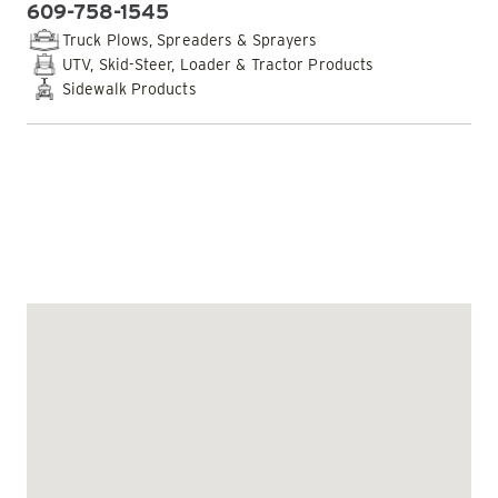
609-758-1545
PHONE:
Truck Plows, Spreaders & Sprayers
UTV, Skid-Steer, Loader & Tractor Products
Sidewalk Products
EMAIL DEALER