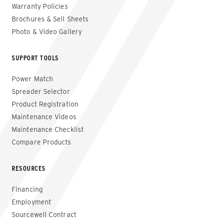
Warranty Policies
Brochures & Sell Sheets
Photo & Video Gallery
SUPPORT TOOLS
Power Match
Spreader Selector
Product Registration
Maintenance Videos
Maintenance Checklist
Compare Products
RESOURCES
Financing
Employment
Sourcewell Contract