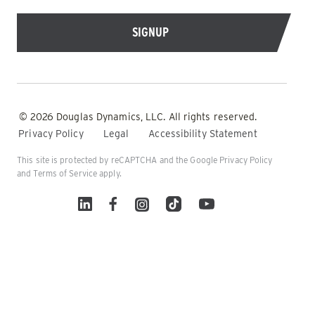
© 2026 Douglas Dynamics, LLC. All rights reserved.
Privacy Policy
Legal
Accessibility Statement
This site is protected by reCAPTCHA and the Google
Privacy Policy
and
Terms of Service
apply.
Linked In
Facebook
Instagram
TikTok
YouTube