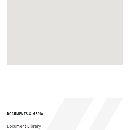
DOCUMENTS & MEDIA
Document Library