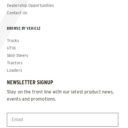
Dealership Opportunities
Contact Us
BROWSE BY VEHICLE
Trucks
UTVs
Skid-Steers
Tractors
Loaders
NEWSLETTER SIGNUP
Stay on the front line with our latest product news,
events and promotions.
EMAIL
*