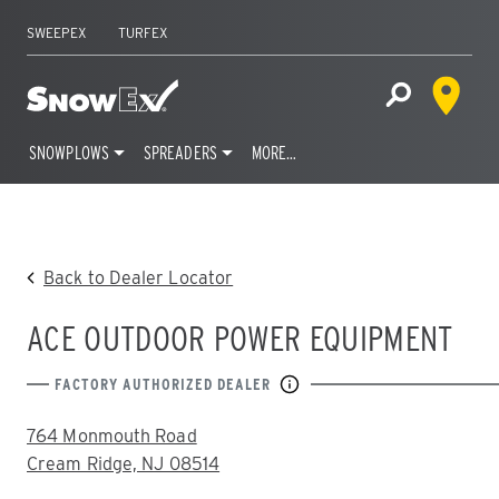
SWEEPEX
TURFEX
Dealer 
Home
Open Site S
SNOWPLOWS
SPREADERS
MORE…
Skip
to
content
Back to Dealer Locator
ACE OUTDOOR POWER EQUIPMENT
FACTORY AUTHORIZED DEALER
ADDRESS:
764 Monmouth Road
Cream Ridge, NJ 08514