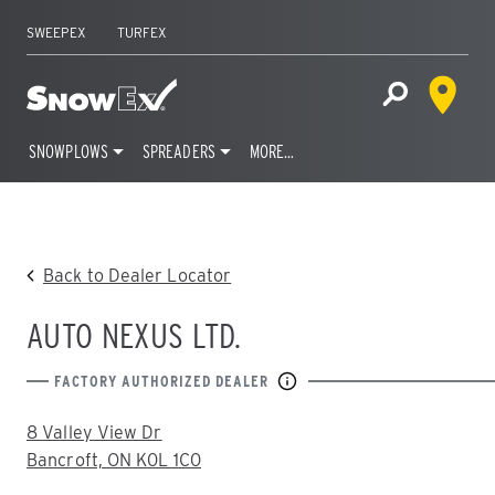
SWEEPEX
TURFEX
Dealer 
Home
Open Site S
SNOWPLOWS
SPREADERS
MORE…
Skip
to
content
Back to Dealer Locator
AUTO NEXUS LTD.
FACTORY AUTHORIZED DEALER
ADDRESS:
8 Valley View Dr
Bancroft, ON K0L 1C0