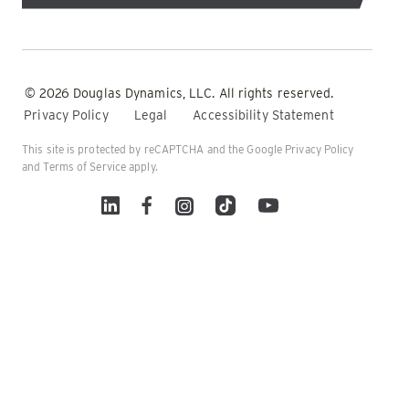
© 2026 Douglas Dynamics, LLC. All rights reserved.
Privacy Policy
Legal
Accessibility Statement
This site is protected by reCAPTCHA and the Google
Privacy Policy
and
Terms of Service
apply.
Linked In
Facebook
Instagram
TikTok
YouTube