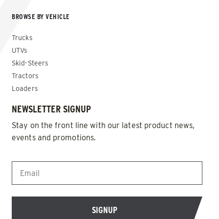
BROWSE BY VEHICLE
Trucks
UTVs
Skid-Steers
Tractors
Loaders
NEWSLETTER SIGNUP
Stay on the front line with our latest product news,
events and promotions.
EMAIL
*