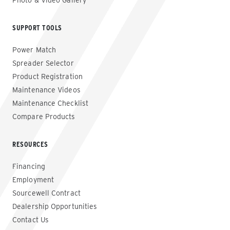
Photo & Video Gallery
SUPPORT TOOLS
Power Match
Spreader Selector
Product Registration
Maintenance Videos
Maintenance Checklist
Compare Products
RESOURCES
Financing
Employment
Sourcewell Contract
Dealership Opportunities
Contact Us