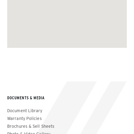
DOCUMENTS & MEDIA
Document Library
Warranty Policies
Brochures & Sell Sheets