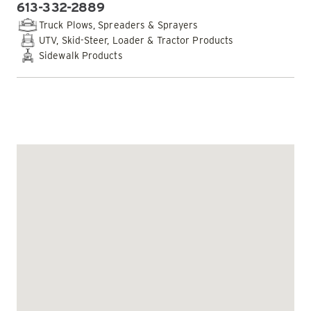
613-332-2889
PHONE:
Truck Plows, Spreaders & Sprayers
UTV, Skid-Steer, Loader & Tractor Products
Sidewalk Products