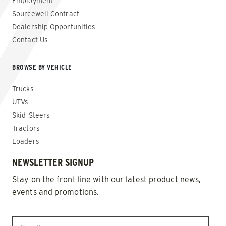
Employment
Sourcewell Contract
Dealership Opportunities
Contact Us
BROWSE BY VEHICLE
Trucks
UTVs
Skid-Steers
Tractors
Loaders
NEWSLETTER SIGNUP
Stay on the front line with our latest product news,
events and promotions.
EMAIL
*