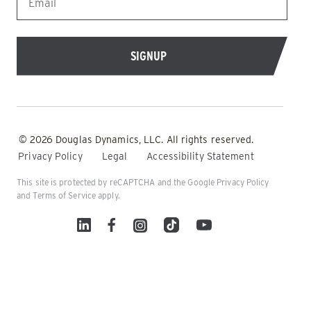
© 2026 Douglas Dynamics, LLC. All rights reserved.
Privacy Policy
Legal
Accessibility Statement
This site is protected by reCAPTCHA and the Google
Privacy Policy
and
Terms of Service
apply.
Linked In
Facebook
Instagram
TikTok
YouTube