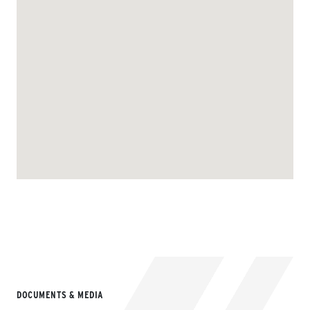
DOCUMENTS & MEDIA