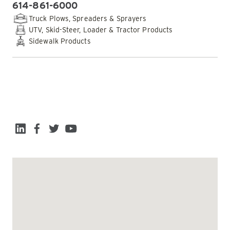
614-861-6000
PHONE:
Truck Plows, Spreaders & Sprayers
UTV, Skid-Steer, Loader & Tractor Products
Sidewalk Products
EMAIL DEALER
SOCIAL MEDIA