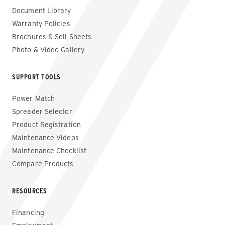
Document Library
Warranty Policies
Brochures & Sell Sheets
Photo & Video Gallery
SUPPORT TOOLS
Power Match
Spreader Selector
Product Registration
Maintenance Videos
Maintenance Checklist
Compare Products
RESOURCES
Financing