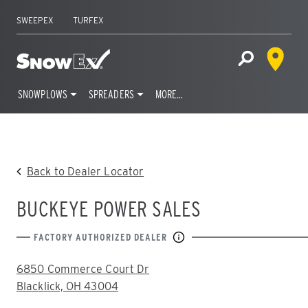
SWEEPEX
TURFEX
Dealer 
Home
Open Site S
SNOWPLOWS
SPREADERS
MORE…
Skip
to
content
Back to Dealer Locator
BUCKEYE POWER SALES
FACTORY AUTHORIZED DEALER
ADDRESS:
6850 Commerce Court Dr
Blacklick, OH 43004