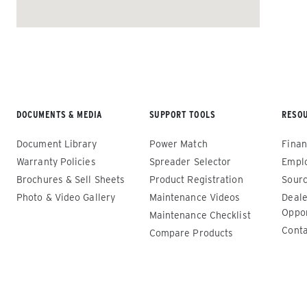
ALL SPREADERS
DOCUMENTS & MEDIA
SUPPORT TOOLS
RESO
Document Library
Power Match
Finan
Warranty Policies
Spreader Selector
Empl
Brochures & Sell Sheets
Product Registration
Sourc
Photo & Video Gallery
Maintenance Videos
Deale
Renegade™ Compact
Renega
Oppor
Maintenance Checklist
Conta
Compare Products
ALL SPREADERS
ALL SPRE
(12140-1, 12145-1, 86403, 86405)
(86410, 
86440, 8
0.35 & 0.7 cu yd
89550)
Salt, Sand, Fine Materials & Liquid