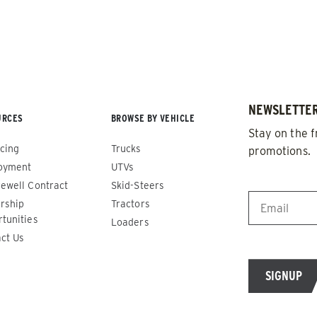
NEWSLETTER
URCES
BROWSE BY VEHICLE
Stay on the f
cing
Trucks
promotions.
oyment
UTVs
EMAIL
*
ewell Contract
Skid-Steers
rship
Tractors
de™
Renegade™
tunities
Loaders
ct Us
ADERS
ALL SPREADERS
86420, 86430, 86450,
(81410, 81420, 89810, 89820)
9510, 89520, 89530, 89540,
1.5 & 2.2 cu yd
Salt, Sand & Liquid Brine*