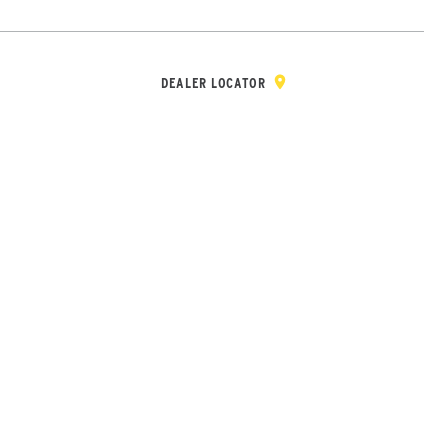
Y & REGISTRATION
DEALER/DISTRIBUTOR LOGIN
CONTACT
Open Site Sea
DEALER LOCATOR