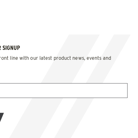
 SIGNUP
ront line with our latest product news, events and