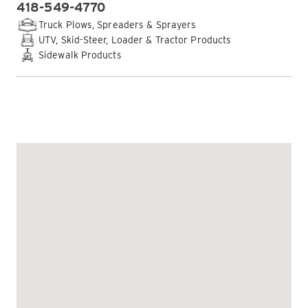
418-549-4770
PHONE:
Truck Plows, Spreaders & Sprayers
UTV, Skid-Steer, Loader & Tractor Products
Sidewalk Products