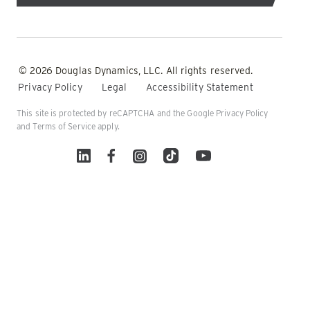
© 2026 Douglas Dynamics, LLC. All rights reserved.
Privacy Policy
Legal
Accessibility Statement
This site is protected by reCAPTCHA and the Google
Privacy Policy
and
Terms of Service
apply.
Linked In
Facebook
Instagram
TikTok
YouTube