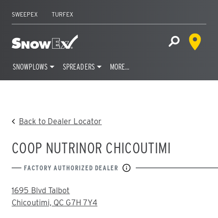
SWEEPEX
TURFEX
Dealer 
Home
Open Site S
SNOWPLOWS
SPREADERS
MORE…
Skip
to
content
Back to Dealer Locator
COOP NUTRINOR CHICOUTIMI
FACTORY AUTHORIZED DEALER
ADDRESS:
1695 Blvd Talbot
Chicoutimi, QC G7H 7Y4