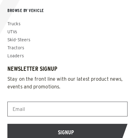
BROWSE BY VEHICLE
Trucks
UTVs
Skid-Steers
Tractors
Loaders
NEWSLETTER SIGNUP
Stay on the front line with our latest product news,
events and promotions.
EMAIL
*