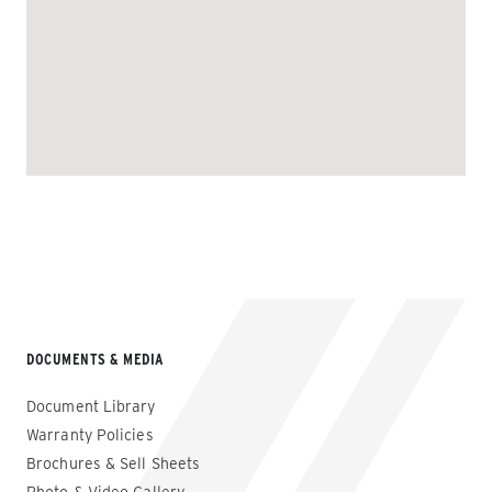
DOCUMENTS & MEDIA
Document Library
Warranty Policies
Brochures & Sell Sheets