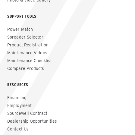
Photo & Video Gallery
SUPPORT TOOLS
Power Match
Spreader Selector
Product Registration
Maintenance Videos
Maintenance Checklist
Compare Products
RESOURCES
Financing
Employment
Sourcewell Contract
Dealership Opportunities
Contact Us