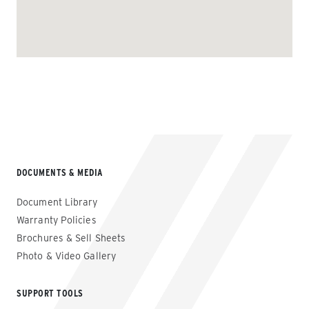
DOCUMENTS & MEDIA
Document Library
Warranty Policies
Brochures & Sell Sheets
Photo & Video Gallery
SUPPORT TOOLS