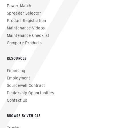
Power Match
Spreader Selector
Product Registration
Maintenance Videos
Maintenance Checklist
Compare Products
RESOURCES
Financing
Employment
Sourcewell Contract
Dealership Opportunities
Contact Us
BROWSE BY VEHICLE