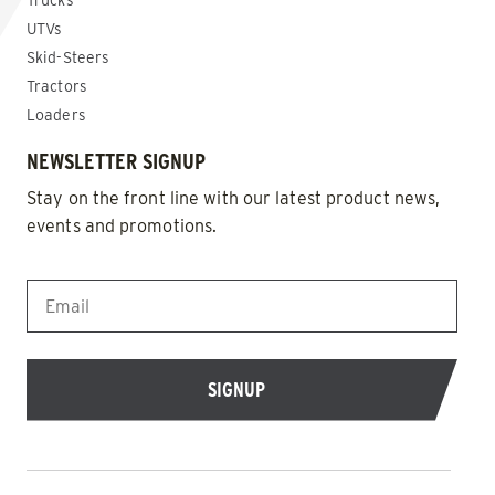
Trucks
UTVs
Skid-Steers
Tractors
Loaders
NEWSLETTER SIGNUP
Stay on the front line with our latest product news,
events and promotions.
EMAIL
*