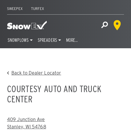
SWEEPEX
TURFEX
Dealer 
Home
Open Site S
SNOWPLOWS
SPREADERS
MORE…
Skip
to
content
Back to Dealer Locator
COURTESY AUTO AND TRUCK
CENTER
ADDRESS:
409 Junction Ave
Stanley, WI 54768