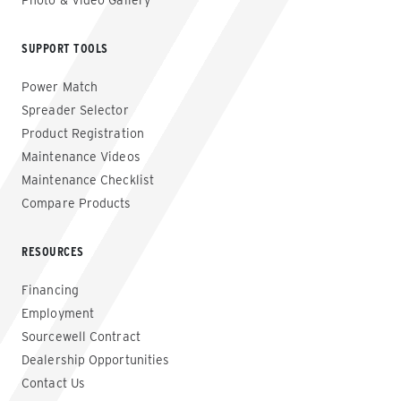
Photo & Video Gallery
SUPPORT TOOLS
Power Match
Spreader Selector
Product Registration
Maintenance Videos
Maintenance Checklist
Compare Products
RESOURCES
Financing
Employment
Sourcewell Contract
Dealership Opportunities
Contact Us