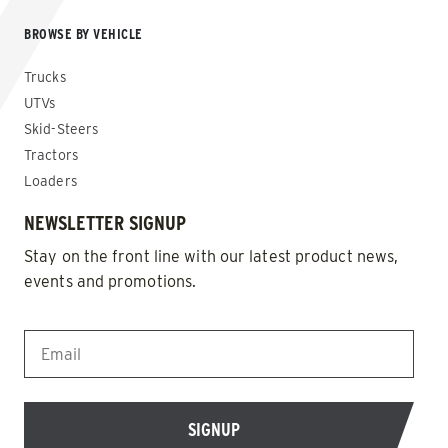
BROWSE BY VEHICLE
Trucks
UTVs
Skid-Steers
Tractors
Loaders
NEWSLETTER SIGNUP
Stay on the front line with our latest product news,
events and promotions.
EMAIL
*