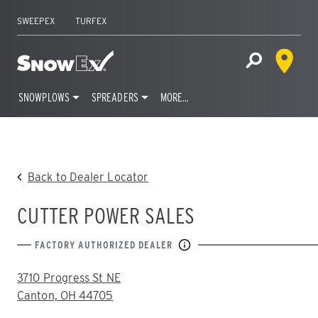
SWEEPEX
TURFEX
Dealer 
Home
Open Site S
SNOWPLOWS
SPREADERS
MORE…
Skip
to
content
Back to Dealer Locator
CUTTER POWER SALES
FACTORY AUTHORIZED DEALER
ADDRESS:
3710 Progress St NE
Canton, OH 44705