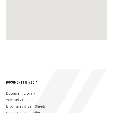
DOCUMENTS & MEDIA
Document Library
Warranty Policies
Brochures & Sell Sheets