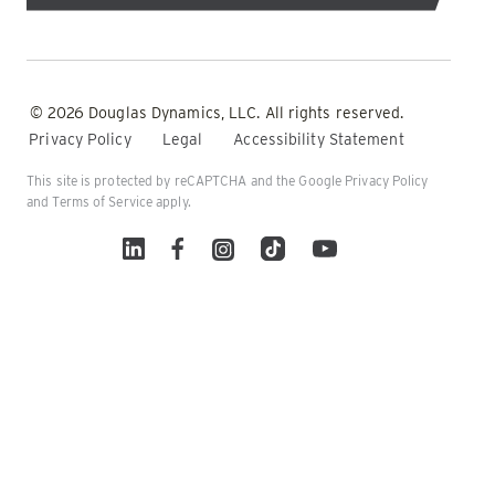
© 2026 Douglas Dynamics, LLC. All rights reserved.
Privacy Policy
Legal
Accessibility Statement
This site is protected by reCAPTCHA and the Google
Privacy Policy
and
Terms of Service
apply.
Linked In
Facebook
Instagram
TikTok
YouTube