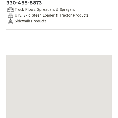
330-455-8873
PHONE:
Truck Plows, Spreaders & Sprayers
UTV, Skid-Steer, Loader & Tractor Products
Sidewalk Products