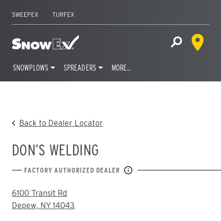
SWEEPEX
TURFEX
Dealer 
Home
Open Site S
SNOWPLOWS
SPREADERS
MORE…
Skip
to
content
Back to Dealer Locator
DON’S WELDING
FACTORY AUTHORIZED DEALER
ADDRESS:
6100 Transit Rd
Depew, NY 14043