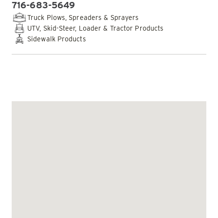
716-683-5649
PHONE:
Truck Plows, Spreaders & Sprayers
UTV, Skid-Steer, Loader & Tractor Products
Sidewalk Products