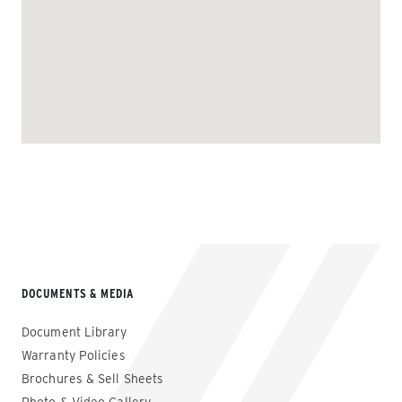
DOCUMENTS & MEDIA
Document Library
Warranty Policies
Brochures & Sell Sheets