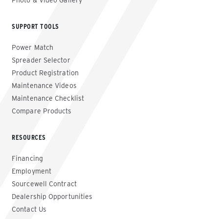
Photo & Video Gallery
SUPPORT TOOLS
Power Match
Spreader Selector
Product Registration
Maintenance Videos
Maintenance Checklist
Compare Products
RESOURCES
Financing
Employment
Sourcewell Contract
Dealership Opportunities
Contact Us