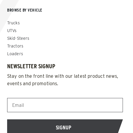
BROWSE BY VEHICLE
Trucks
UTVs
Skid-Steers
Tractors
Loaders
NEWSLETTER SIGNUP
Stay on the front line with our latest product news,
events and promotions.
EMAIL
*