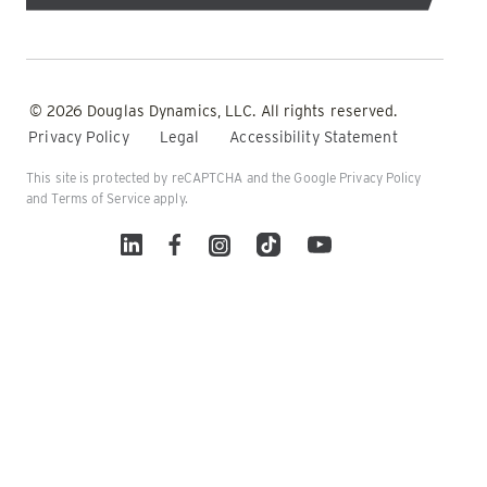
© 2026 Douglas Dynamics, LLC. All rights reserved.
Privacy Policy
Legal
Accessibility Statement
This site is protected by reCAPTCHA and the Google
Privacy Policy
and
Terms of Service
apply.
Linked In
Facebook
Instagram
TikTok
YouTube