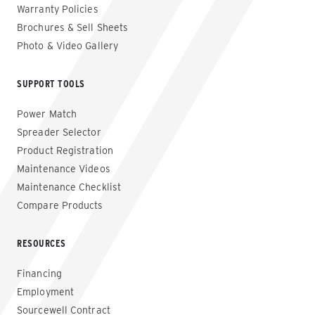
Warranty Policies
Brochures & Sell Sheets
Photo & Video Gallery
SUPPORT TOOLS
Power Match
Spreader Selector
Product Registration
Maintenance Videos
Maintenance Checklist
Compare Products
RESOURCES
Financing
Employment
Sourcewell Contract