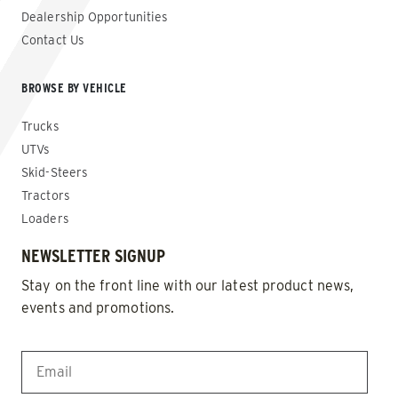
Dealership Opportunities
Contact Us
BROWSE BY VEHICLE
Trucks
UTVs
Skid-Steers
Tractors
Loaders
NEWSLETTER SIGNUP
Stay on the front line with our latest product news,
events and promotions.
EMAIL
*