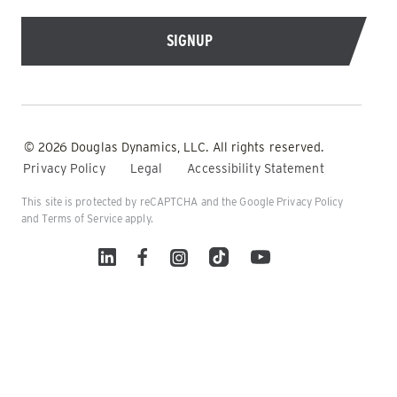
© 2026 Douglas Dynamics, LLC. All rights reserved.
Privacy Policy
Legal
Accessibility Statement
This site is protected by reCAPTCHA and the Google
Privacy Policy
and
Terms of Service
apply.
Linked In
Facebook
Instagram
TikTok
YouTube