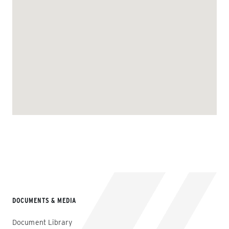
DOCUMENTS & MEDIA
Document Library