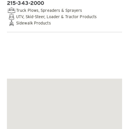
215-343-2000
PHONE:
Truck Plows, Spreaders & Sprayers
UTV, Skid-Steer, Loader & Tractor Products
Sidewalk Products
EMAIL DEALER