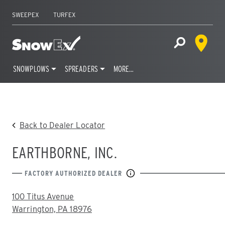
SWEEPEX
TURFEX
Dealer 
Home
Open Site S
SNOWPLOWS
SPREADERS
MORE…
Skip
to
content
Back to Dealer Locator
EARTHBORNE, INC.
FACTORY AUTHORIZED DEALER
ADDRESS:
100 Titus Avenue
Warrington, PA 18976