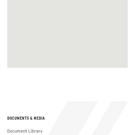
DOCUMENTS & MEDIA
Document Library