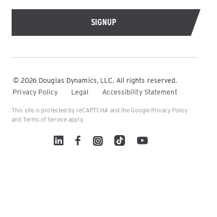
© 2026 Douglas Dynamics, LLC. All rights reserved.
Privacy Policy
Legal
Accessibility Statement
This site is protected by reCAPTCHA and the Google
Privacy Policy
and
Terms of Service
apply.
Linked In
Facebook
Instagram
TikTok
YouTube