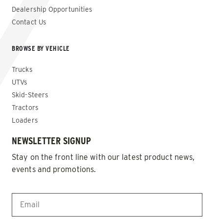
Dealership Opportunities
Contact Us
BROWSE BY VEHICLE
Trucks
UTVs
Skid-Steers
Tractors
Loaders
NEWSLETTER SIGNUP
Stay on the front line with our latest product news,
events and promotions.
EMAIL
*