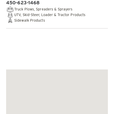
450-623-1468
PHONE:
Truck Plows, Spreaders & Sprayers
UTV, Skid-Steer, Loader & Tractor Products
Sidewalk Products
EMAIL DEALER