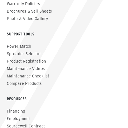
Warranty Policies
Brochures & Sell Sheets
Photo & Video Gallery
SUPPORT TOOLS
Power Match
Spreader Selector
Product Registration
Maintenance Videos
Maintenance Checklist
Compare Products
RESOURCES
Financing
Employment
Sourcewell Contract