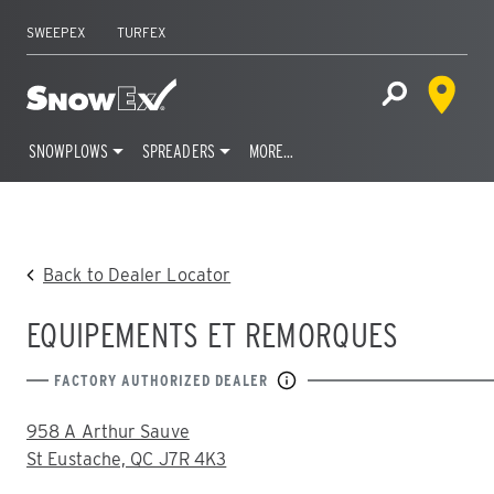
SWEEPEX
TURFEX
Dealer 
Home
Open Site S
SNOWPLOWS
SPREADERS
MORE…
Skip
to
content
Back to Dealer Locator
EQUIPEMENTS ET REMORQUES
FACTORY AUTHORIZED DEALER
ADDRESS:
958 A Arthur Sauve
St Eustache, QC J7R 4K3