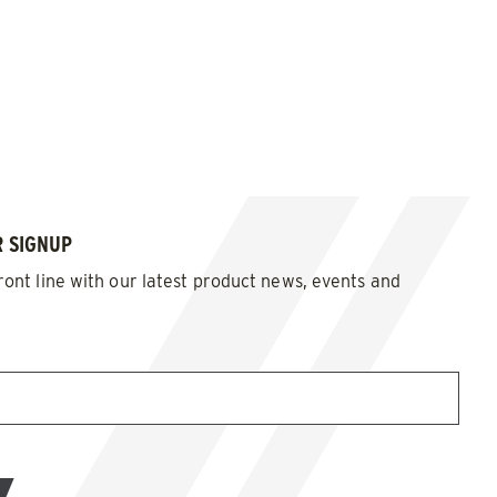
 SIGNUP
ront line with our latest product news, events and