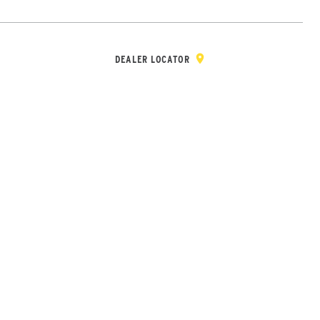
Y & REGISTRATION
DEALER/DISTRIBUTOR LOGIN
CONTACT
Open Site Sea
DEALER LOCATOR
Wheel