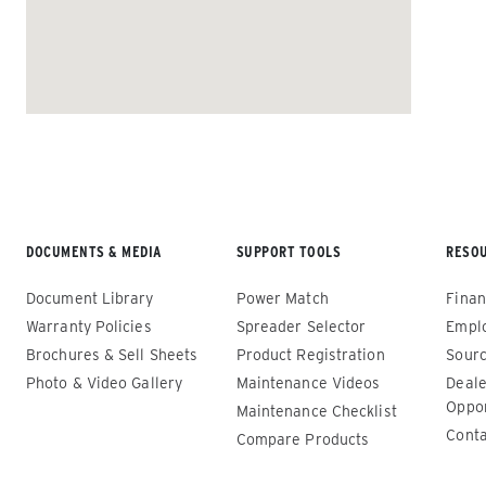
ALL SPREADERS
DOCUMENTS & MEDIA
SUPPORT TOOLS
RESO
Renegade™ Compact
Renega
Document Library
Power Match
Finan
ALL SPREADERS
ALL SPRE
Warranty Policies
Spreader Selector
Empl
(12140-1, 12145-1, 86403, 86405)
(86410, 
Brochures & Sell Sheets
Product Registration
Sourc
86440, 8
Photo & Video Gallery
Maintenance Videos
Deale
0.35 & 0.7 cu yd
89550)
Oppor
Salt, Sand, Fine Materials & Liquid
Maintenance Checklist
Brine*
1.5 – 5.0
Conta
Compare Products
Salt, San