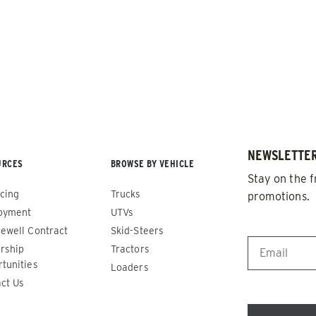
NEWSLETTER
URCES
BROWSE BY VEHICLE
de™
Renegade™
Stay on the f
cing
Trucks
promotions.
ADERS
ALL SPREADERS
oyment
UTVs
86420, 86430, 86450,
(81410, 81420, 89810, 89820)
EMAIL
*
ewell Contract
Skid-Steers
9510, 89520, 89530, 89540,
rship
Tractors
1.5 & 2.2 cu yd
tunities
Salt, Sand & Liquid Brine*
Loaders
 cu yd
ct Us
d & Liquid Brine*