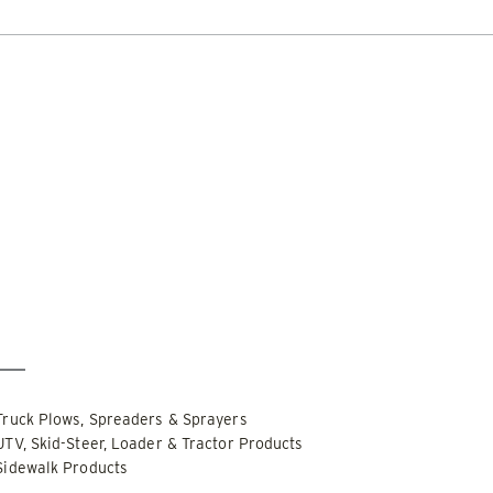
DOCUMENT LIBRARY
POWER SEARCH
POWER MATCH
WARRANT
 OUT
CHECK IT OUT
LIQUIDS
SIDEWALKS
SUPPORT
ABOUT
r Only
Special Order Only
PUSHER™
POWER PUSHER™ PRO
Edge Technology
TRACE™ Edge
WPLOWS
Technology
′, 14′ & 16′
Truck Plows, Spreaders & Sprayers
ALL SNOWPLOWS
-Steers, Tractors & Wheel
UTV, Skid-Steer, Loader & Tractor Products
8′, 10′, 12′, 14′ & 16′
Sidewalk Products
Fits Skid-Steers, Tractors & 