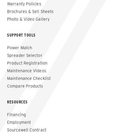
Warranty Policies
Brochures & Sell Sheets
Photo & Video Gallery
SUPPORT TOOLS
Power Match
Spreader Selector
Product Registration
Maintenance Videos
Maintenance Checklist
Compare Products
RESOURCES
Financing
Employment
Sourcewell Contract