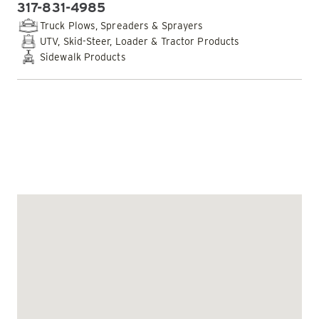
317-831-4985
PHONE:
Truck Plows, Spreaders & Sprayers
UTV, Skid-Steer, Loader & Tractor Products
Sidewalk Products
EMAIL DEALER