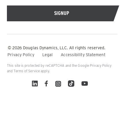
© 2026 Douglas Dynamics, LLC. All rights reserved.
Privacy Policy
Legal
Accessibility Statement
This site is protected by reCAPTCHA and the Google
Privacy Policy
and
Terms of Service
apply.
Linked In
Facebook
Instagram
TikTok
YouTube