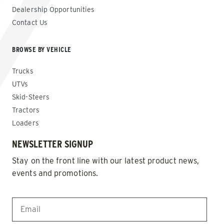
Dealership Opportunities
Contact Us
BROWSE BY VEHICLE
Trucks
UTVs
Skid-Steers
Tractors
Loaders
NEWSLETTER SIGNUP
Stay on the front line with our latest product news,
events and promotions.
EMAIL
*