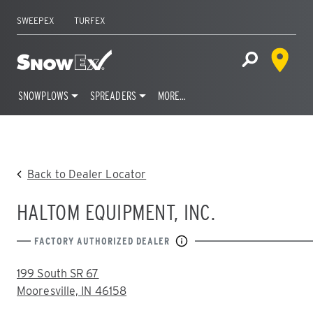
SWEEPEX
TURFEX
Dealer 
Home
Open Site S
SNOWPLOWS
SPREADERS
MORE…
Skip
to
content
Back to Dealer Locator
HALTOM EQUIPMENT, INC.
FACTORY AUTHORIZED DEALER
ADDRESS:
199 South SR 67
Mooresville, IN 46158