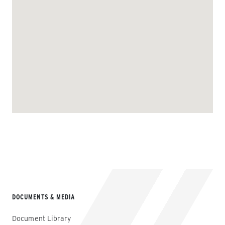
DOCUMENTS & MEDIA
Document Library