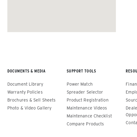
ALL SPREADERS
DOCUMENTS & MEDIA
SUPPORT TOOLS
RESO
Renegade™ Compact
Renega
Document Library
Power Match
Finan
ALL SPREADERS
ALL SPRE
Warranty Policies
Spreader Selector
Empl
(12140-1, 12145-1, 86403, 86405)
(86410, 
Brochures & Sell Sheets
Product Registration
Sourc
86440, 8
Photo & Video Gallery
Maintenance Videos
Deale
0.35 & 0.7 cu yd
89550)
Oppor
Salt, Sand, Fine Materials & Liquid
Maintenance Checklist
Brine*
1.5 – 5.0
Conta
Compare Products
Salt, San