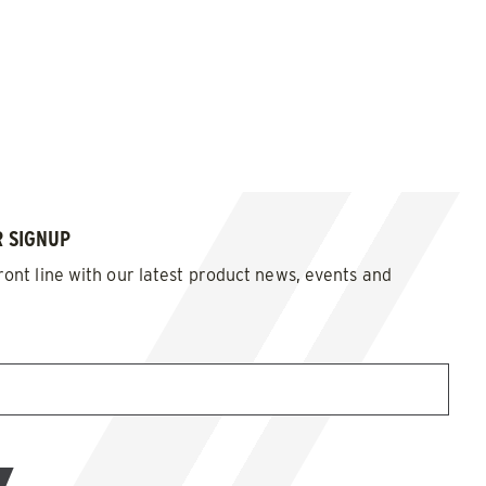
 SIGNUP
ront line with our latest product news, events and