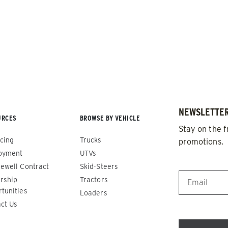
NEWSLETTER
URCES
BROWSE BY VEHICLE
de™
Renegade™
Stay on the f
cing
Trucks
promotions.
ADERS
ALL SPREADERS
oyment
UTVs
86420, 86430, 86450,
(81410, 81420, 89810, 89820)
EMAIL
*
ewell Contract
Skid-Steers
9510, 89520, 89530, 89540,
rship
Tractors
1.5 & 2.2 cu yd
tunities
Salt, Sand & Liquid Brine*
Loaders
 cu yd
ct Us
d & Liquid Brine*