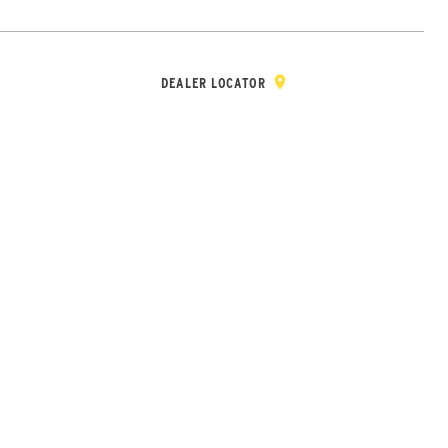
Y & REGISTRATION
DEALER/DISTRIBUTOR LOGIN
CONTACT
Open Site Sea
DEALER LOCATOR
Wheel