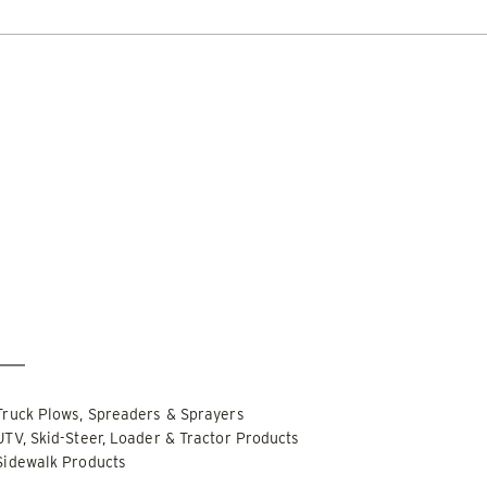
DOCUMENT LIBRARY
POWER SEARCH
POWER MATCH
WARRANT
 OUT
CHECK IT OUT
LIQUIDS
SIDEWALKS
SUPPORT
ABOUT
r Only
Special Order Only
PUSHER™
POWER PUSHER™ PRO
Edge Technology
TRACE™ Edge
WPLOWS
Technology
′, 14′ & 16′
Truck Plows, Spreaders & Sprayers
ALL SNOWPLOWS
-Steers, Tractors & Wheel
UTV, Skid-Steer, Loader & Tractor Products
8′, 10′, 12′, 14′ & 16′
Sidewalk Products
Fits Skid-Steers, Tractors & 