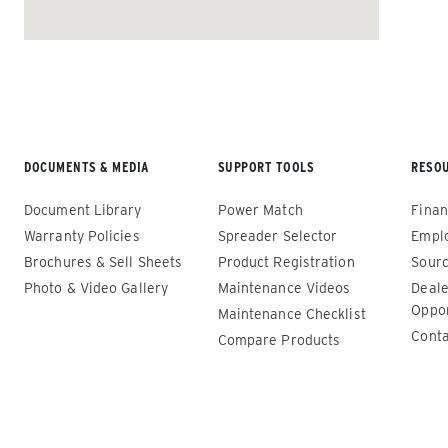
ALL SPREADERS
DOCUMENTS & MEDIA
SUPPORT TOOLS
RESO
Document Library
Power Match
Finan
Warranty Policies
Spreader Selector
Empl
Brochures & Sell Sheets
Product Registration
Sourc
Photo & Video Gallery
Maintenance Videos
Deale
Renegade™ Compact
Renega
Oppor
Maintenance Checklist
Conta
Compare Products
ALL SPREADERS
ALL SPRE
(12140-1, 12145-1, 86403, 86405)
(86410, 
86440, 8
0.35 & 0.7 cu yd
89550)
Salt, Sand, Fine Materials & Liquid