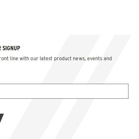
 SIGNUP
ront line with our latest product news, events and