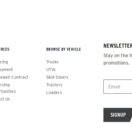
NEWSLETTER
URCES
BROWSE BY VEHICLE
Stay on the f
cing
Trucks
promotions.
oyment
UTVs
EMAIL
*
ewell Contract
Skid-Steers
rship
Tractors
de™
Renegade™
tunities
Loaders
ct Us
ADERS
ALL SPREADERS
86420, 86430, 86450,
(81410, 81420, 89810, 89820)
9510, 89520, 89530, 89540,
1.5 & 2.2 cu yd
Salt, Sand & Liquid Brine*