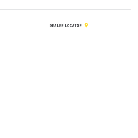
Y & REGISTRATION
DEALER/DISTRIBUTOR LOGIN
CONTACT
Open Site Sea
DEALER LOCATOR