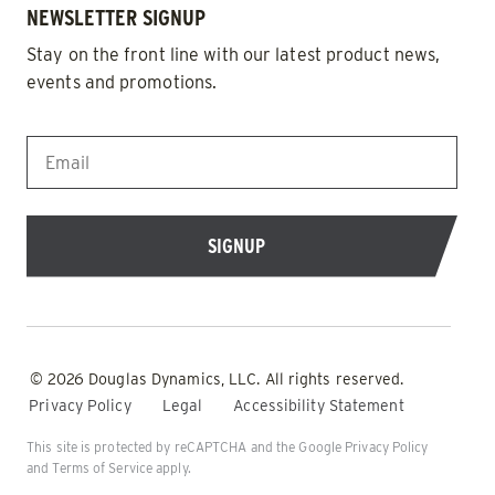
NEWSLETTER SIGNUP
Stay on the front line with our latest product news,
events and promotions.
EMAIL
*
© 2026 Douglas Dynamics, LLC. All rights reserved.
Privacy Policy
Legal
Accessibility Statement
This site is protected by reCAPTCHA and the Google
Privacy Policy
and
Terms of Service
apply.