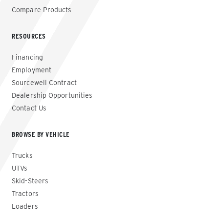
Compare Products
RESOURCES
Financing
Employment
Sourcewell Contract
Dealership Opportunities
Contact Us
BROWSE BY VEHICLE
Trucks
UTVs
Skid-Steers
Tractors
Loaders