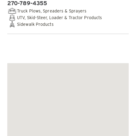
270-789-4355
PHONE:
Truck Plows, Spreaders & Sprayers
UTV, Skid-Steer, Loader & Tractor Products
Sidewalk Products