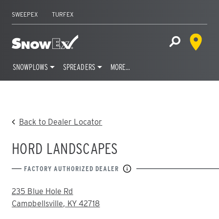
SWEEPEX
TURFEX
Dealer 
Home
Open Site S
SNOWPLOWS
SPREADERS
MORE…
Skip
to
content
Back to Dealer Locator
HORD LANDSCAPES
FACTORY AUTHORIZED DEALER
ADDRESS:
235 Blue Hole Rd
Campbellsville, KY 42718