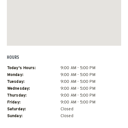
HOURS
Day of Week
Hours
Today's Hours:
9:00 AM - 5:00 PM
Monday:
9:00 AM - 5:00 PM
Tuesday:
9:00 AM - 5:00 PM
Wednesday:
9:00 AM - 5:00 PM
Thursday:
9:00 AM - 5:00 PM
Friday:
9:00 AM - 5:00 PM
Saturday:
Closed
Sunday:
Closed