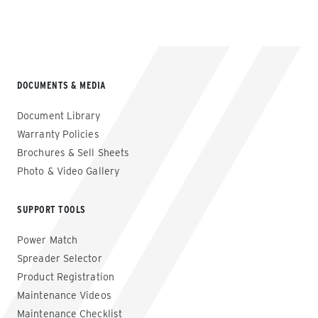
DOCUMENTS & MEDIA
Document Library
Warranty Policies
Brochures & Sell Sheets
Photo & Video Gallery
SUPPORT TOOLS
Power Match
Spreader Selector
Product Registration
Maintenance Videos
Maintenance Checklist