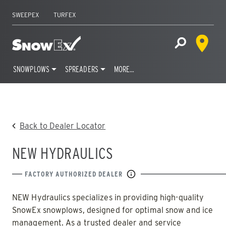
SWEEPEX
TURFEX
Dealer 
Home
Open Site S
SNOWPLOWS
SPREADERS
MORE…
Skip
to
content
Back to Dealer Locator
NEW HYDRAULICS
FACTORY AUTHORIZED DEALER
NEW Hydraulics specializes in providing high-quality
SnowEx snowplows, designed for optimal snow and ice
management. As a trusted dealer and service