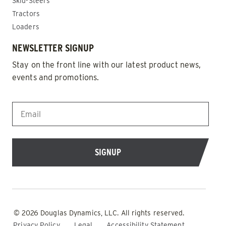
Skid-Steers
Tractors
Loaders
NEWSLETTER SIGNUP
Stay on the front line with our latest product news,
events and promotions.
EMAIL
*
© 2026 Douglas Dynamics, LLC. All rights reserved.
Privacy Policy
Legal
Accessibility Statement