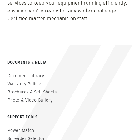
services to keep your equipment running efficiently,
ensuring you’re ready for any winter challenge.
Certified master mechanic on staff.
DOCUMENTS & MEDIA
Document Library
Warranty Policies
Brochures & Sell Sheets
Photo & Video Gallery
SUPPORT TOOLS
Power Match
Spreader Selector