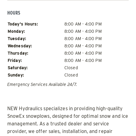
HOURS
Day of Week
Hours
Today's Hours:
8:00 AM - 4:00 PM
Monday:
8:00 AM - 4:00 PM
Tuesday:
8:00 AM - 4:00 PM
Wednesday:
8:00 AM - 4:00 PM
Thursday:
8:00 AM - 4:00 PM
Friday:
8:00 AM - 4:00 PM
Saturday:
Closed
Sunday:
Closed
Emergency Services Available 24/7.
NEW Hydraulics specializes in providing high-quality
SnowEx snowplows, designed for optimal snow and ice
management. As a trusted dealer and service
provider, we offer sales, installation, and repair