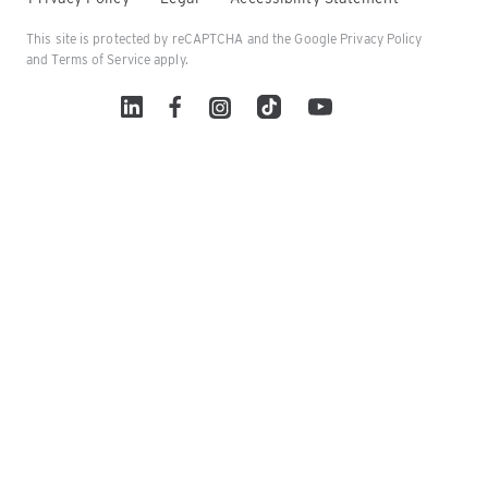
This site is protected by reCAPTCHA and the Google
Privacy Policy
and
Terms of Service
apply.
Linked In
Facebook
Instagram
TikTok
YouTube