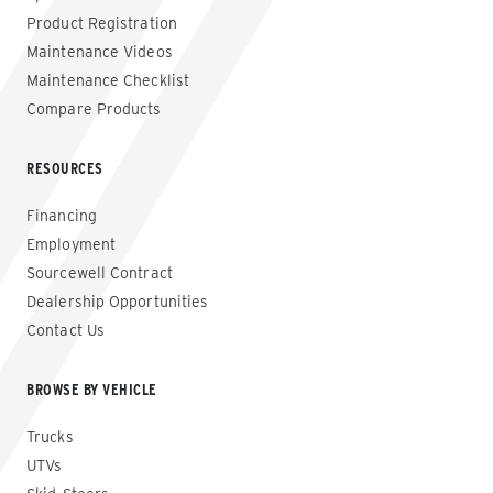
Product Registration
Maintenance Videos
Maintenance Checklist
Compare Products
RESOURCES
Financing
Employment
Sourcewell Contract
Dealership Opportunities
Contact Us
BROWSE BY VEHICLE
Trucks
UTVs