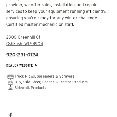
provider, we offer sales, installation, and repair
services to keep your equipment running efficiently,
ensuring you’re ready for any winter challenge.
Certified master mechanic on staff.
ADDRESS:
2900 Greenhill Ct
Oshkosh, WI 54904
920-231-0124
PHONE:
DEALER WEBSITE:
DEALER WEBSITE
Truck Plows, Spreaders & Sprayers
UTV, Skid-Steer, Loader & Tractor Products
Sidewalk Products
SOCIAL MEDIA