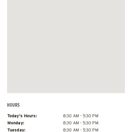
HOURS
Day of Week
Hours
Today's Hours:
8:30 AM - 5:30 PM
Monday:
8:30 AM - 5:30 PM
Tuesday:
8:30 AM - 5:30 PM