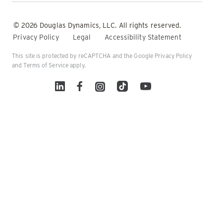
© 2026 Douglas Dynamics, LLC. All rights reserved.
Privacy Policy
Legal
Accessibility Statement
This site is protected by reCAPTCHA and the Google
Privacy Policy
and
Terms of Service
apply.
Linked In
Facebook
Instagram
TikTok
YouTube