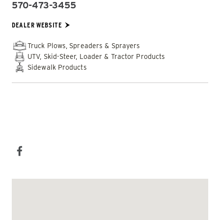
570-473-3455
PHONE:
DEALER WEBSITE:
DEALER WEBSITE
Truck Plows, Spreaders & Sprayers
UTV, Skid-Steer, Loader & Tractor Products
Sidewalk Products
EMAIL DEALER
SOCIAL MEDIA