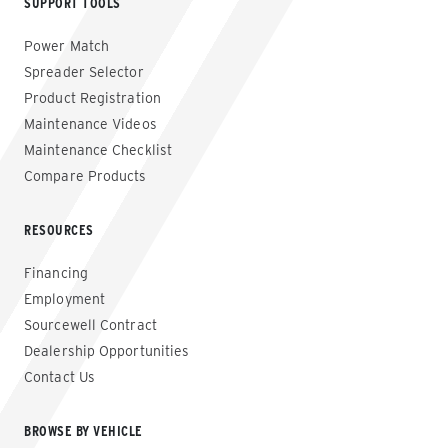
SUPPORT TOOLS
Power Match
Spreader Selector
Product Registration
Maintenance Videos
Maintenance Checklist
Compare Products
RESOURCES
Financing
Employment
Sourcewell Contract
Dealership Opportunities
Contact Us
BROWSE BY VEHICLE