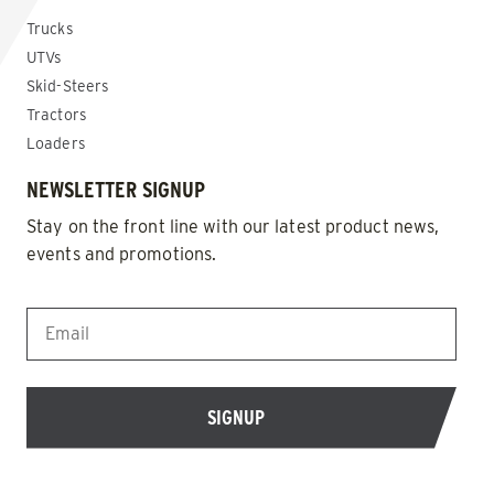
Trucks
UTVs
Skid-Steers
Tractors
Loaders
NEWSLETTER SIGNUP
Stay on the front line with our latest product news,
events and promotions.
EMAIL
*