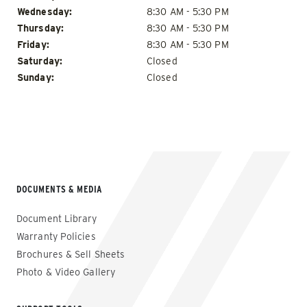
Wednesday:
8:30 AM - 5:30 PM
Thursday:
8:30 AM - 5:30 PM
Friday:
8:30 AM - 5:30 PM
Saturday:
Closed
Sunday:
Closed
DOCUMENTS & MEDIA
Document Library
Warranty Policies
Brochures & Sell Sheets
Photo & Video Gallery