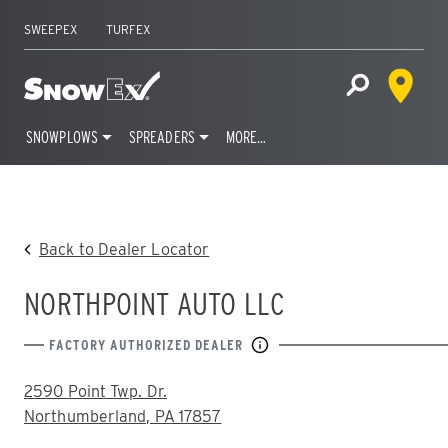
SWEEPEX
TURFEX
Dealer 
Home
Open Site S
SNOWPLOWS
SPREADERS
MORE…
Skip
to
content
Back to Dealer Locator
NORTHPOINT AUTO LLC
FACTORY AUTHORIZED DEALER
ADDRESS:
2590 Point Twp. Dr.
Northumberland, PA 17857