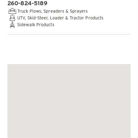
260-824-5189
PHONE:
Truck Plows, Spreaders & Sprayers
UTV, Skid-Steer, Loader & Tractor Products
Sidewalk Products