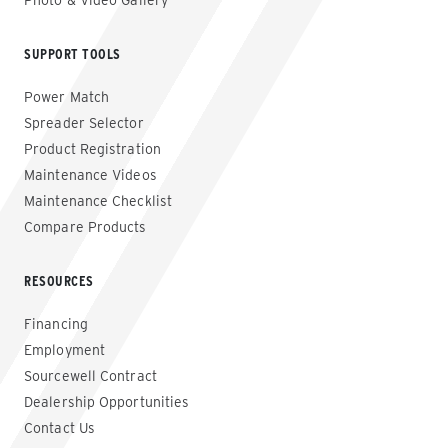
Photo & Video Gallery
SUPPORT TOOLS
Power Match
Spreader Selector
Product Registration
Maintenance Videos
Maintenance Checklist
Compare Products
RESOURCES
Financing
Employment
Sourcewell Contract
Dealership Opportunities
Contact Us