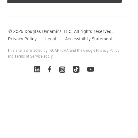
© 2026 Douglas Dynamics, LLC. All rights reserved.
Privacy Policy
Legal
Accessibility Statement
This site is protected by reCAPTCHA and the Google
Privacy Policy
and
Terms of Service
apply.
Linked In
Facebook
Instagram
TikTok
YouTube