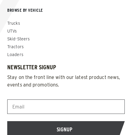
BROWSE BY VEHICLE
Trucks
UTVs
Skid-Steers
Tractors
Loaders
NEWSLETTER SIGNUP
Stay on the front line with our latest product news,
events and promotions.
EMAIL
*