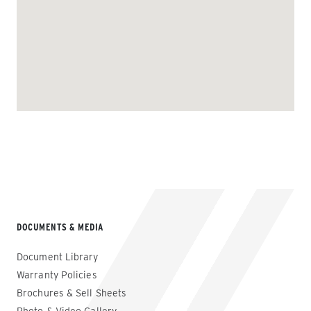
DOCUMENTS & MEDIA
Document Library
Warranty Policies
Brochures & Sell Sheets