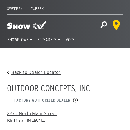
SWEEPEX
TURFEX
Dealer 
Home
Open Site S
SNOWPLOWS
SPREADERS
MORE…
Skip
to
content
Back to Dealer Locator
OUTDOOR CONCEPTS, INC.
FACTORY AUTHORIZED DEALER
ADDRESS:
2275 North Main Street
Bluffton, IN 46714