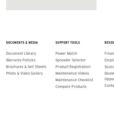
ALL SPREADERS
DOCUMENTS & MEDIA
SUPPORT TOOLS
RESO
Document Library
Power Match
Finan
Warranty Policies
Spreader Selector
Empl
Brochures & Sell Sheets
Product Registration
Sourc
Photo & Video Gallery
Maintenance Videos
Deale
Renegade™ Compact
Renega
Oppor
Maintenance Checklist
Conta
Compare Products
ALL SPREADERS
ALL SPRE
(12140-1, 12145-1, 86403, 86405)
(86410, 
86440, 8
0.35 & 0.7 cu yd
89550)
Salt, Sand, Fine Materials & Liquid