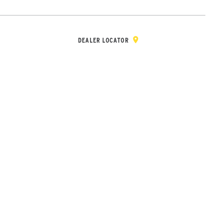
Y & REGISTRATION
DEALER/DISTRIBUTOR LOGIN
CONTACT
Open Site Sea
DEALER LOCATOR