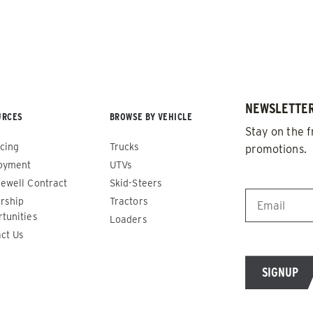
NEWSLETTER
URCES
BROWSE BY VEHICLE
Stay on the f
cing
Trucks
promotions.
oyment
UTVs
EMAIL
*
ewell Contract
Skid-Steers
rship
Tractors
de™
Renegade™
tunities
Loaders
ct Us
ADERS
ALL SPREADERS
86420, 86430, 86450,
(81410, 81420, 89810, 89820)
9510, 89520, 89530, 89540,
1.5 & 2.2 cu yd
Salt, Sand & Liquid Brine*