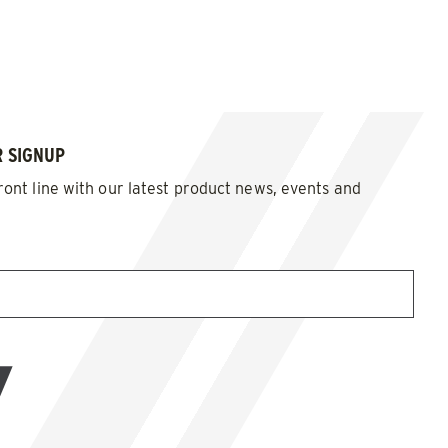
 SIGNUP
ront line with our latest product news, events and