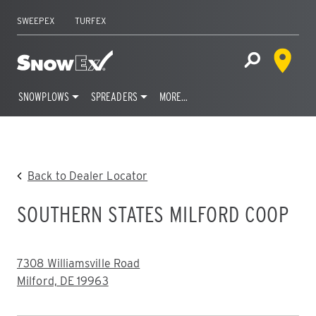
SWEEPEX
TURFEX
Dealer 
Home
Open Site S
SNOWPLOWS
SPREADERS
MORE…
Skip
to
content
Back to Dealer Locator
SOUTHERN STATES MILFORD COOP
ADDRESS:
7308 Williamsville Road
Milford, DE 19963