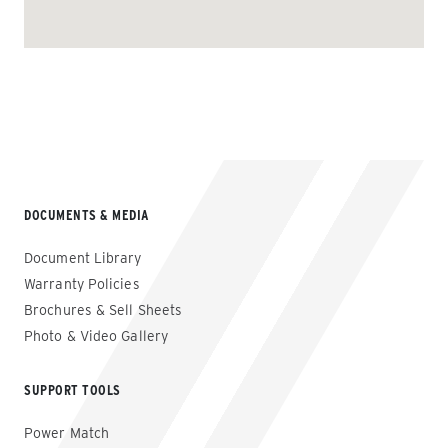
DOCUMENTS & MEDIA
Document Library
Warranty Policies
Brochures & Sell Sheets
Photo & Video Gallery
SUPPORT TOOLS
Power Match