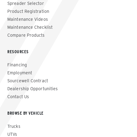
Spreader Selector
Product Registration
Maintenance Videos
Maintenance Checklist
Compare Products
RESOURCES
Financing
Employment
Sourcewell Contract
Dealership Opportunities
Contact Us
BROWSE BY VEHICLE
Trucks
UTVs