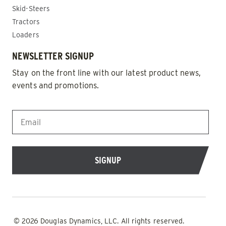
Skid-Steers
Tractors
Loaders
NEWSLETTER SIGNUP
Stay on the front line with our latest product news,
events and promotions.
EMAIL
*
© 2026 Douglas Dynamics, LLC. All rights reserved.