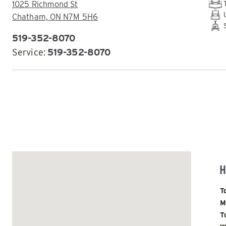
ADDRESS:
1025 Richmond St
Chatham, ON N7M 5H6
519-352-8070
PHONE:
Service:
519-352-8070
ALL
TRUCK
UTV
SKID-STEER
TRACTOR
EMAIL DEALER
ALL SPREADERS
H
ALL SPREADERS
D
T
M
T