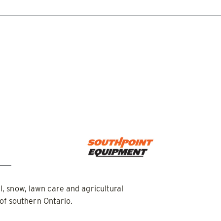
DOCUMENT LIBRARY
POWER SEARCH
POWER MATCH
WARRANT
LIQUIDS
SIDEWALKS
SUPPORT
ABOUT
PUSHER™
POWER PUSHER™ PRO
Edge Technology
TRACE™ Edge
WPLOWS
Technology
′, 14′ & 16′
ALL SNOWPLOWS
-Steers, Tractors & Wheel
8′, 10′, 12′, 14′ & 16′
Fits Skid-Steers, Tractors & 
Loaders
al, snow, lawn care and agricultural
of southern Ontario.
 OUT
CHECK IT OUT