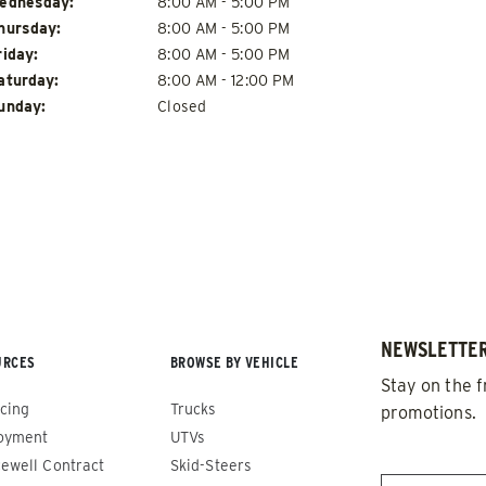
ednesday:
8:00 AM - 5:00 PM
hursday:
8:00 AM - 5:00 PM
riday:
8:00 AM - 5:00 PM
aturday:
8:00 AM - 12:00 PM
unday:
Closed
de™
Renegade™
ADERS
ALL SPREADERS
86420, 86430, 86450,
(81410, 81420, 89810, 89820)
9510, 89520, 89530, 89540,
1.5 & 2.2 cu yd
Salt, Sand & Liquid Brine*
 cu yd
NEWSLETTER
d & Liquid Brine*
URCES
BROWSE BY VEHICLE
Stay on the f
cing
Trucks
promotions.
 OUT
CHECK IT OUT
oyment
UTVs
EMAIL
*
ewell Contract
Skid-Steers