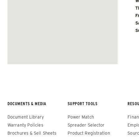
W
T
F
S
S
Renegade™ Compact
Renega
ALL SPREADERS
ALL SPRE
(12140-1, 12145-1, 86403, 86405)
(86410, 
86440, 8
0.35 & 0.7 cu yd
89550)
Salt, Sand, Fine Materials & Liquid
Brine*
1.5 – 5.0
Salt, San
DOCUMENTS & MEDIA
SUPPORT TOOLS
RESO
Document Library
Power Match
Finan
CHECK IT OUT
CHECK IT
Warranty Policies
Spreader Selector
Empl
Brochures & Sell Sheets
Product Registration
Sourc