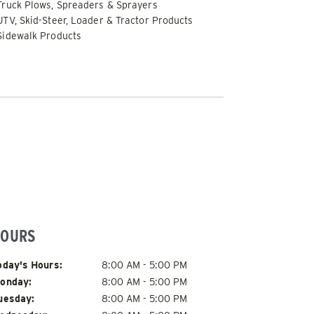
Truck Plows, Spreaders & Sprayers
UTV, Skid-Steer, Loader & Tractor Products
Sidewalk Products
FLATBED / DUMP TRUCK
OURS
ay of Week
Hours
oday's Hours:
8:00 AM - 5:00 PM
onday:
8:00 AM - 5:00 PM
uesday:
8:00 AM - 5:00 PM