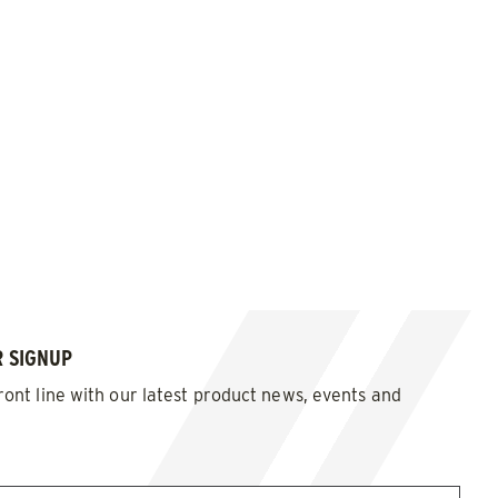
 SIGNUP
ront line with our latest product news, events and