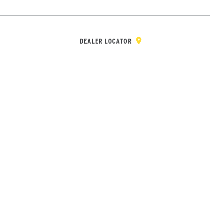
Y & REGISTRATION
DEALER/DISTRIBUTOR LOGIN
CONTACT
Open Site Sea
DEALER LOCATOR
Wheel