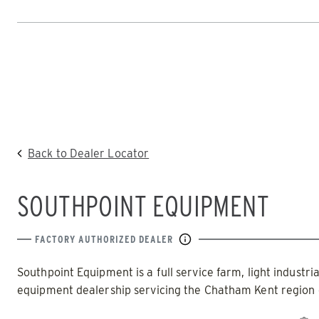
SWEEPEX
TURFEX
Home
SNOWPLOWS
SPREADERS
Skip
to
POWER PLOW™
POWER 
content
HOME
DEALERS
|
SOUTHPOINT EQUIPMENT
TRACE™ 
ALL SNOWPLOWS
Back to Dealer Locator
(8100PP, 8611PP)
ALL SNO
SOUTHPOINT EQUIPMENT
8′, 10′, 12
8’-10’ & 8’6”-11′
Fits Skid
Fits Truck Class 2 – 6 & Tractors
Loaders
FACTORY AUTHORIZED DEALER
Southpoint Equipment is a full service farm, light industri
equipment dealership servicing the Chatham Kent region 
CHECK IT OUT
CHECK IT