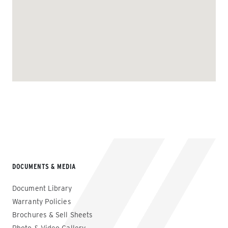
DOCUMENTS & MEDIA
Document Library
Warranty Policies
Brochures & Sell Sheets