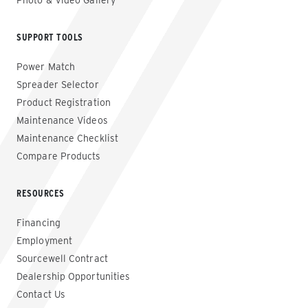
Photo & Video Gallery
SUPPORT TOOLS
Power Match
Spreader Selector
Product Registration
Maintenance Videos
Maintenance Checklist
Compare Products
RESOURCES
Financing
Employment
Sourcewell Contract
Dealership Opportunities
Contact Us