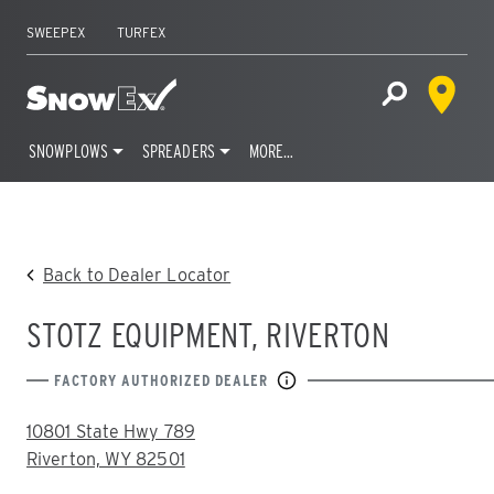
SWEEPEX
TURFEX
Dealer 
Home
Open Site S
SNOWPLOWS
SPREADERS
MORE…
Skip
to
content
Back to Dealer Locator
STOTZ EQUIPMENT, RIVERTON
FACTORY AUTHORIZED DEALER
ADDRESS:
10801 State Hwy 789
Riverton, WY 82501