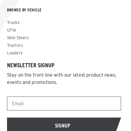
BROWSE BY VEHICLE
Trucks
UTVs
Skid-Steers
Tractors
Loaders
NEWSLETTER SIGNUP
Stay on the front line with our latest product news,
events and promotions.
EMAIL
*