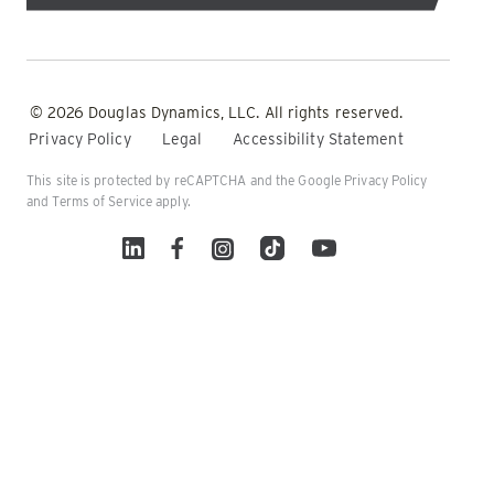
© 2026 Douglas Dynamics, LLC. All rights reserved.
Privacy Policy
Legal
Accessibility Statement
This site is protected by reCAPTCHA and the Google
Privacy Policy
and
Terms of Service
apply.
Linked In
Facebook
Instagram
TikTok
YouTube