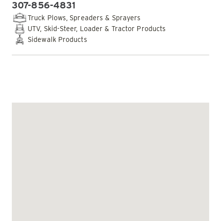
307-856-4831
PHONE:
Truck Plows, Spreaders & Sprayers
UTV, Skid-Steer, Loader & Tractor Products
Sidewalk Products