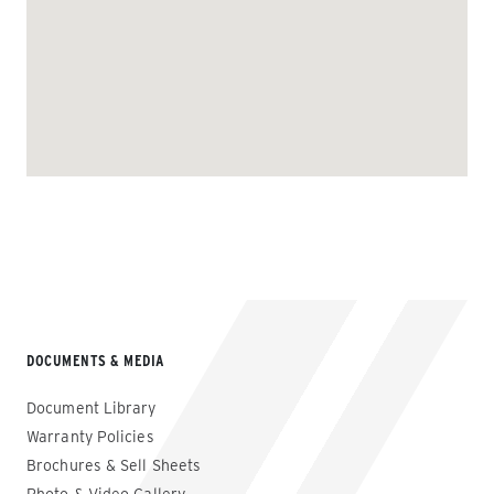
DOCUMENTS & MEDIA
Document Library
Warranty Policies
Brochures & Sell Sheets