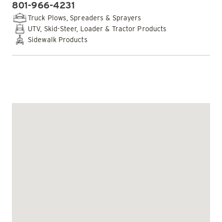
801-966-4231
PHONE:
Truck Plows, Spreaders & Sprayers
UTV, Skid-Steer, Loader & Tractor Products
Sidewalk Products