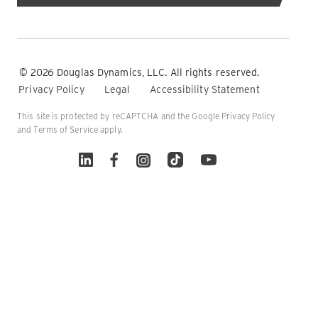
© 2026 Douglas Dynamics, LLC. All rights reserved.
Privacy Policy
Legal
Accessibility Statement
This site is protected by reCAPTCHA and the Google
Privacy Policy
and
Terms of Service
apply.
Linked In
Facebook
Instagram
TikTok
YouTube