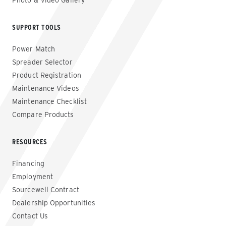
Photo & Video Gallery
SUPPORT TOOLS
Power Match
Spreader Selector
Product Registration
Maintenance Videos
Maintenance Checklist
Compare Products
RESOURCES
Financing
Employment
Sourcewell Contract
Dealership Opportunities
Contact Us