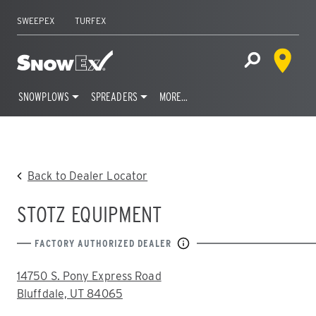
SWEEPEX
TURFEX
Dealer 
Home
Open Site S
SNOWPLOWS
SPREADERS
MORE…
Skip
to
content
Back to Dealer Locator
STOTZ EQUIPMENT
FACTORY AUTHORIZED DEALER
ADDRESS:
14750 S. Pony Express Road
Bluffdale, UT 84065