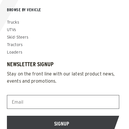
BROWSE BY VEHICLE
Trucks
UTVs
Skid-Steers
Tractors
Loaders
NEWSLETTER SIGNUP
Stay on the front line with our latest product news,
events and promotions.
EMAIL
*