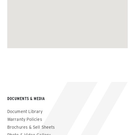
DOCUMENTS & MEDIA
Document Library
Warranty Policies
Brochures & Sell Sheets