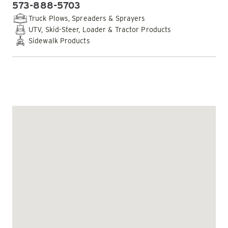
573-888-5703
PHONE:
Truck Plows, Spreaders & Sprayers
UTV, Skid-Steer, Loader & Tractor Products
Sidewalk Products