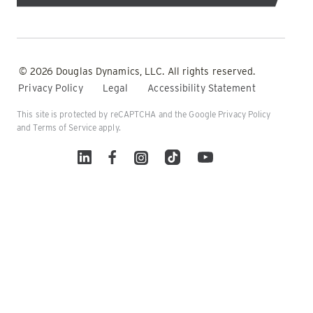
© 2026 Douglas Dynamics, LLC. All rights reserved.
Privacy Policy
Legal
Accessibility Statement
This site is protected by reCAPTCHA and the Google
Privacy Policy
and
Terms of Service
apply.
Linked In
Facebook
Instagram
TikTok
YouTube