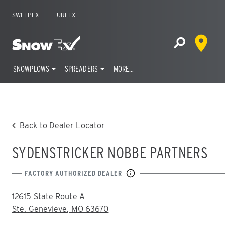
SWEEPEX
TURFEX
Dealer 
Home
Open Site S
SNOWPLOWS
SPREADERS
MORE…
Skip
to
content
Back to Dealer Locator
SYDENSTRICKER NOBBE PARTNERS
FACTORY AUTHORIZED DEALER
ADDRESS:
12615 State Route A
Ste. Genevieve, MO 63670