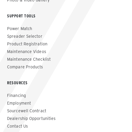
Photo & Video Gallery
SUPPORT TOOLS
Power Match
Spreader Selector
Product Registration
Maintenance Videos
Maintenance Checklist
Compare Products
RESOURCES
Financing
Employment
Sourcewell Contract
Dealership Opportunities
Contact Us