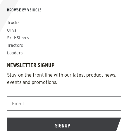
BROWSE BY VEHICLE
Trucks
UTVs
Skid-Steers
Tractors
Loaders
NEWSLETTER SIGNUP
Stay on the front line with our latest product news,
events and promotions.
EMAIL
*